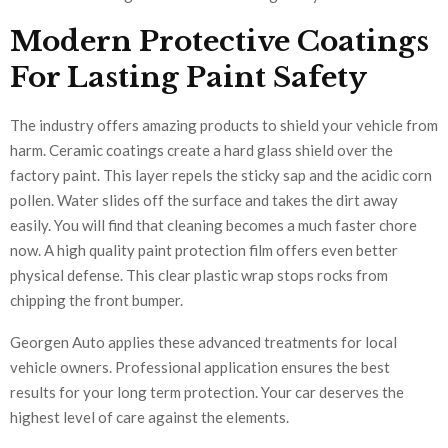
Modern Protective Coatings
For Lasting Paint Safety
The industry offers amazing products to shield your vehicle from
harm. Ceramic coatings create a hard glass shield over the
factory paint. This layer repels the sticky sap and the acidic corn
pollen. Water slides off the surface and takes the dirt away
easily. You will find that cleaning becomes a much faster chore
now. A high quality paint protection film offers even better
physical defense. This clear plastic wrap stops rocks from
chipping the front bumper.
Georgen Auto applies these advanced treatments for local
vehicle owners. Professional application ensures the best
results for your long term protection. Your car deserves the
highest level of care against the elements.