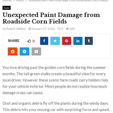
Home
Auto
Unexpected Paint Damage from Roadside Corn Fields
Auto
Unexpected Paint Damage from
Roadside Corn Fields
by
Ruby R. Walker
January 27, 2026
0
665
SHARE
0
You love driving past the golden corn fields during the summer
months. The tall green stalks create a beautiful view for every
local driver. However these scenic farm roads carry hidden risks
for your vehicle exterior. Most people do not realize how much
damage crops can cause.
Dust and organic debris fly off the plants during the windy days.
This debris hits your moving car with surprising force and speed.