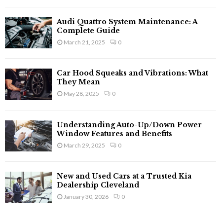
Audi Quattro System Maintenance: A
Complete Guide
March 21, 2025
0
Car Hood Squeaks and Vibrations: What
They Mean
May 28, 2025
0
Understanding Auto-Up/Down Power
Window Features and Benefits
March 29, 2025
0
New and Used Cars at a Trusted Kia
Dealership Cleveland
January 30, 2026
0