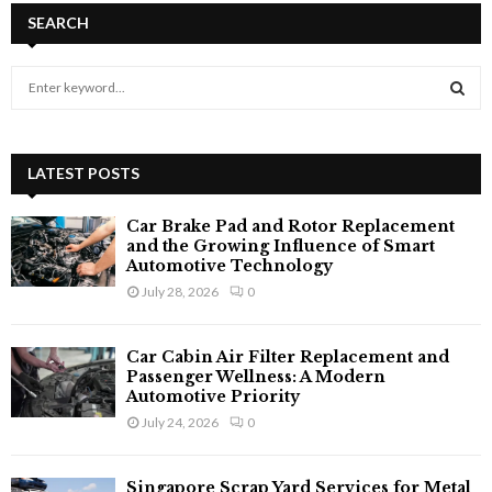
SEARCH
S
e
a
S
r
c
LATEST POSTS
E
h
f
A
Car Brake Pad and Rotor Replacement
o
and the Growing Influence of Smart
r
R
Automotive Technology
:
July 28, 2026
0
C
H
Car Cabin Air Filter Replacement and
Passenger Wellness: A Modern
Automotive Priority
July 24, 2026
0
Singapore Scrap Yard Services for Metal