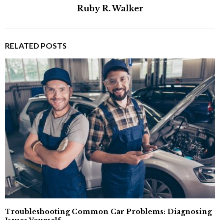
Ruby R. Walker
RELATED POSTS
Troubleshooting Common Car Problems: Diagnosing