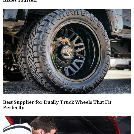
Issues Yourself
Best Supplier for Dually Truck Wheels That Fit
Perfectly