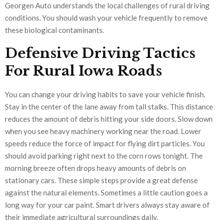
Georgen Auto understands the local challenges of rural driving
conditions. You should wash your vehicle frequently to remove
these biological contaminants.
Defensive Driving Tactics
For Rural Iowa Roads
You can change your driving habits to save your vehicle finish.
Stay in the center of the lane away from tall stalks. This distance
reduces the amount of debris hitting your side doors. Slow down
when you see heavy machinery working near the road. Lower
speeds reduce the force of impact for flying dirt particles. You
should avoid parking right next to the corn rows tonight. The
morning breeze often drops heavy amounts of debris on
stationary cars. These simple steps provide a great defense
against the natural elements. Sometimes a little caution goes a
long way for your car paint. Smart drivers always stay aware of
their immediate agricultural surroundings daily.