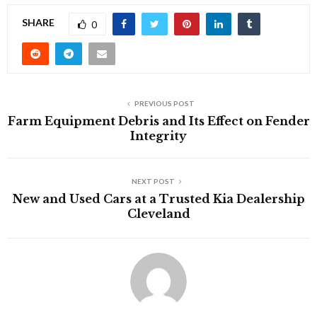
SHARE
0
PREVIOUS POST
Farm Equipment Debris and Its Effect on Fender
Integrity
NEXT POST
New and Used Cars at a Trusted Kia Dealership
Cleveland