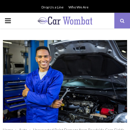
Drop Us a Line
Who We Are
PRIMARY
MENU