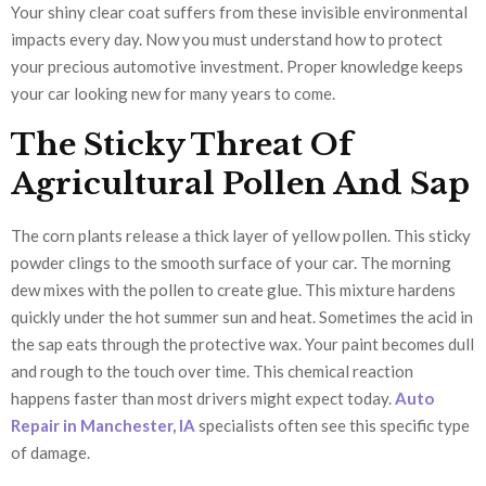
Your shiny clear coat suffers from these invisible environmental
impacts every day. Now you must understand how to protect
your precious automotive investment. Proper knowledge keeps
your car looking new for many years to come.
The Sticky Threat Of
Agricultural Pollen And Sap
The corn plants release a thick layer of yellow pollen. This sticky
powder clings to the smooth surface of your car. The morning
dew mixes with the pollen to create glue. This mixture hardens
quickly under the hot summer sun and heat. Sometimes the acid in
the sap eats through the protective wax. Your paint becomes dull
and rough to the touch over time. This chemical reaction
happens faster than most drivers might expect today.
Auto
Repair in Manchester, IA
specialists often see this specific type
of damage.