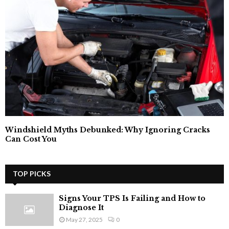
Windshield Myths Debunked: Why Ignoring Cracks
Can Cost You
TOP PICKS
Signs Your TPS Is Failing and How to
Diagnose It
May 27, 2025
0