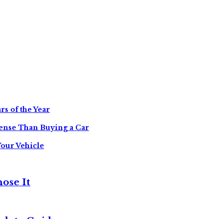
s of the Year
ense Than Buying a Car
Your Vehicle
ose It