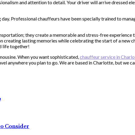
onalism and attention to detail. Your driver will arrive dressed ele
 day. Professional chauffeurs have been specially trained to manag
portation; they create a memorable and stress-free experience tha
 creating lasting memories while celebrating the start of a new ch
 life together!
imousine. When you want sophisticated,
chauffeur service in Charl
travel anywhere you plan to go. We are based in Charlotte, but we 
o
to Consider