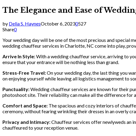
The Elegance and Ease of Wedding
by
Delia S. Haynes
October 6, 2023
0
527
Share
0
Your wedding day will be one of the most precious and special mem
wedding chauffeur services in Charlotte, NC come into play, pro
Arrive In Style:
With a wedding chauffeur service, arriving to you
ensure that your entrance will be nothing less than grand.
Stress-Free Travel:
On your wedding day, the last thing you want
on enjoying yourself while leaving all logistics management to s
Punctuality:
Wedding chauffeur services are known for their punc
photoshoot site. Their reliability can make all the difference for
Comfort and Space:
The spacious and cozy interiors of chauffe
ceremony, without fearing wrinkling their dresses in an overly cr
Privacy and Intimacy:
Chauffeur services offer newlyweds an int
chauffeured to your reception venue.