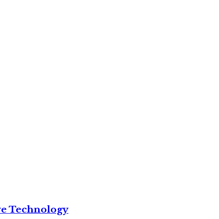
ve Technology