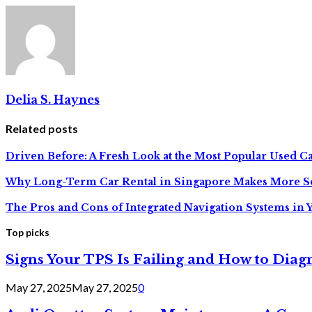
Delia S. Haynes
Related posts
Driven Before: A Fresh Look at the Most Popular Used Car
Why Long-Term Car Rental in Singapore Makes More S
The Pros and Cons of Integrated Navigation Systems in 
Top picks
Signs Your TPS Is Failing and How to Diagn
May 27, 2025
May 27, 2025
0