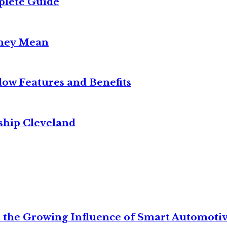
plete Guide
They Mean
w Features and Benefits
ship Cleveland
 the Growing Influence of Smart Automoti