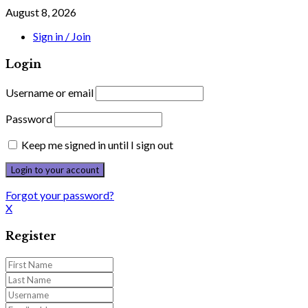
August 8, 2026
Sign in / Join
Login
Username or email
Password
Keep me signed in until I sign out
Forgot your password?
X
Register