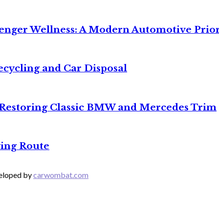
senger Wellness: A Modern Automotive Prior
ecycling and Car Disposal
o Restoring Classic BMW and Mercedes Trim
ing Route
veloped by
carwombat.com