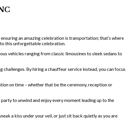
 NC
 ensuring an amazing celebration is transportation; that’s where
o this unforgettable celebration.
ous vehicles ranging from classic limousines to sleek sedans to
g challenges. By hiring a chauffeur service instead, you can focus
ation on time – whether that be the ceremony, reception or
l party to unwind and enjoy every moment leading up to the
k a kiss under your veil, or just sit back quietly as you are