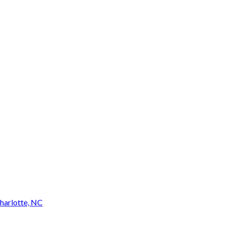
harlotte, NC