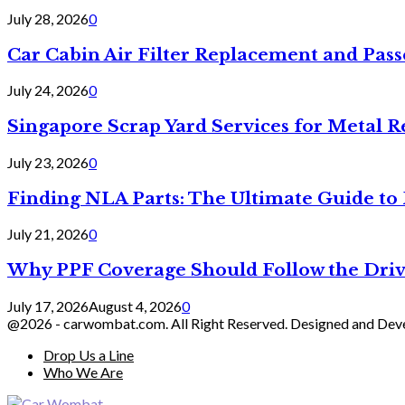
July 28, 2026
0
Car Cabin Air Filter Replacement and Pas
July 24, 2026
0
Singapore Scrap Yard Services for Metal R
July 23, 2026
0
Finding NLA Parts: The Ultimate Guide t
July 21, 2026
0
Why PPF Coverage Should Follow the Driv
July 17, 2026
August 4, 2026
0
@2026 - carwombat.com. All Right Reserved. Designed and De
Drop Us a Line
Who We Are