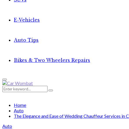
E-Vehicles
Auto Tips
Bikes & Two Wheelers Repairs
Primary
Menu
Search
Search
for:
Home
Auto
The Elegance and Ease of Wedding Chauffeur Services in C
Auto