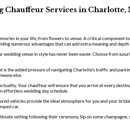
 Chauffeur Services in Charlotte,
ories in your life, from flowers to venue. A critical component to
viding numerous advantages that can add extra meaning and depth t
r wedding venue in style has never been easier. Choose from luxuri
 is the added pressure of navigating Charlotte’s traffic and parkin
omeone else.
tuality. Your chauffeur will ensure that you arrive at every destin
 an effortless wedding day schedule.
ured vehicles provide the ideal atmosphere for you and your brida
amped car.
imate setting following their ceremony. Sip on some champagne, snea