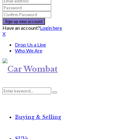
Have an account?
Login here
X
Drop Us a Line
Who We Are
Search
Search
for:
Buying & Selling
SUVs