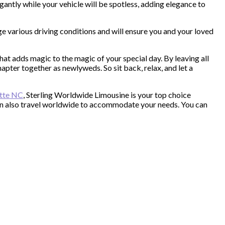
gantly while your vehicle will be spotless, adding elegance to
e various driving conditions and will ensure you and your loved
t adds magic to the magic of your special day. By leaving all
apter together as newlyweds. So sit back, relax, and let a
otte NC
, Sterling Worldwide Limousine is your top choice
can also travel worldwide to accommodate your needs. You can