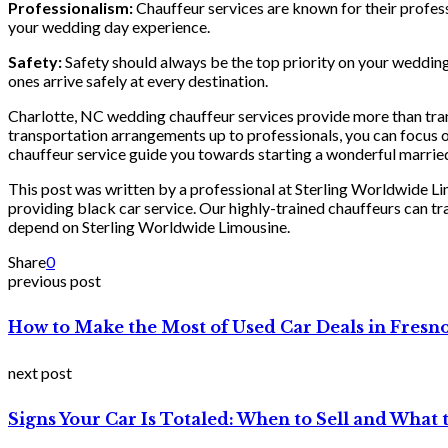
Professionalism:
Chauffeur services are known for their professi
your wedding day experience.
Safety:
Safety should always be the top priority on your wedding
ones arrive safely at every destination.
Charlotte, NC wedding chauffeur services provide more than trans
transportation arrangements up to professionals, you can focus on
chauffeur service guide you towards starting a wonderful married
This post was written by a professional at Sterling Worldwide L
providing black car service. Our highly-trained chauffeurs can 
depend on Sterling Worldwide Limousine.
Share
0
previous post
How to Make the Most of Used Car Deals in Fresn
next post
Signs Your Car Is Totaled: When to Sell and What 