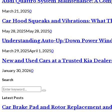
Audi Quattro System Maintenance: A Com
March 21, 2025
0
Car Hood Squeaks and Vibrations: What 
May 28, 2025
May 28, 2025
0
Understanding Auto-Up/Down Power Windo
March 29, 2025
April 1, 2025
0
New and Used Cars at a Trusted Kia Dealer
January 30, 2026
0
Search
Search
Search
for:
Latest Posts
Car Brake Pad and Rotor Replacement and