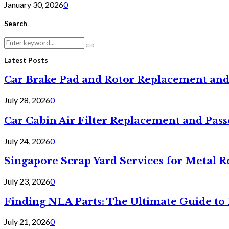
January 30, 2026
0
Search
Search
Search
for:
Latest Posts
Car Brake Pad and Rotor Replacement and
July 28, 2026
0
Car Cabin Air Filter Replacement and Pas
July 24, 2026
0
Singapore Scrap Yard Services for Metal R
July 23, 2026
0
Finding NLA Parts: The Ultimate Guide t
July 21, 2026
0