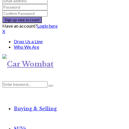
Have an account?
Login here
X
Drop Us a Line
Who We Are
Search
Search
for:
Buying & Selling
SUVs