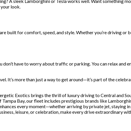
ing? A sleek Lamborghini or Tesla works well. Want something more
 your look.
 are built for comfort, speed, and style. Whether you’re driving or b
don’t have to worry about traffic or parking. You can relax and en
el. It’s more than just a way to get around—it’s part of the celebrati
nergetic Exotics brings the thrill of luxury driving to Central and So
f Tampa Bay, our fleet includes prestigious brands like Lamborghini
enhances every moment—whether arriving by private jet, staying in 
usiness, leisure, or celebration, make every drive extraordinary wi