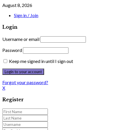
August 8, 2026
Sign in / Join
Login
Username or email
Password
Keep me signed in until I sign out
Forgot your password?
X
Register