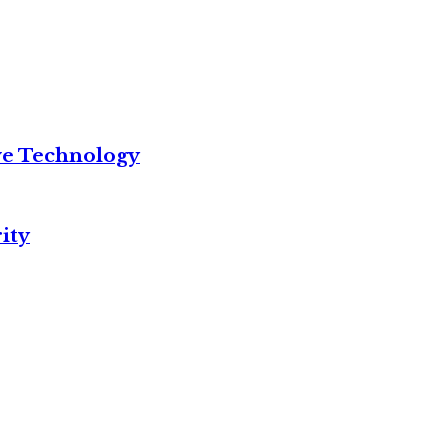
ve Technology
ity