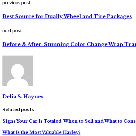
previous post
Best Source for Dually Wheel and Tire Packages
next post
Before & After: Stunning Color Change Wrap Tra
Delia S. Haynes
Related posts
Signs Your Car Is Totaled: When to Sell and What to Con
What Is the Most Valuable Harley?