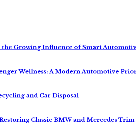
 the Growing Influence of Smart Automoti
senger Wellness: A Modern Automotive Prior
ecycling and Car Disposal
o Restoring Classic BMW and Mercedes Trim