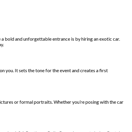
 bold and unforgettable entrance is by hiring an exotic car.
y.
on you. It sets the tone for the event and creates a first
ctures or formal portraits. Whether you’re posing with the car