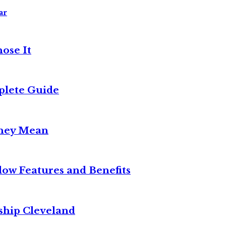
ar
ose It
plete Guide
They Mean
w Features and Benefits
ship Cleveland