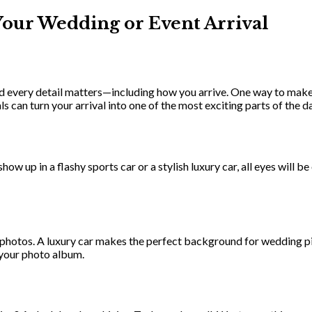
Your Wedding or Event Arrival
d every detail matters—including how you arrive. One way to make a
 can turn your arrival into one of the most exciting parts of the da
w up in a flashy sports car or a stylish luxury car, all eyes will be 
in photos. A luxury car makes the perfect background for wedding pi
o your photo album.