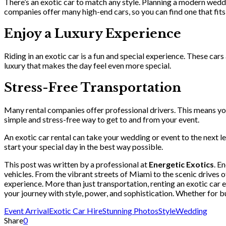
There’s an exotic car to match any style. Planning a modern wedd
companies offer many high-end cars, so you can find one that fits
Enjoy a Luxury Experience
Riding in an exotic car is a fun and special experience. These cars
luxury that makes the day feel even more special.
Stress-Free Transportation
Many rental companies offer professional drivers. This means you 
simple and stress-free way to get to and from your event.
An exotic car rental can take your wedding or event to the next lev
start your special day in the best way possible.
This post was written by a professional at
Energetic Exotics
. E
vehicles. From the vibrant streets of Miami to the scenic drives o
experience. More than just transportation, renting an exotic car 
your journey with style, power, and sophistication. Whether for b
Event Arrival
Exotic Car Hire
Stunning Photos
Style
Wedding
Share
0