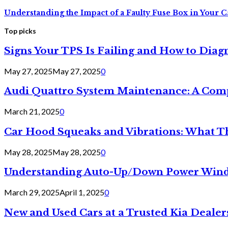
Understanding the Impact of a Faulty Fuse Box in Your C
Top picks
Signs Your TPS Is Failing and How to Diagn
May 27, 2025
May 27, 2025
0
Audi Quattro System Maintenance: A Com
March 21, 2025
0
Car Hood Squeaks and Vibrations: What 
May 28, 2025
May 28, 2025
0
Understanding Auto-Up/Down Power Windo
March 29, 2025
April 1, 2025
0
New and Used Cars at a Trusted Kia Dealer