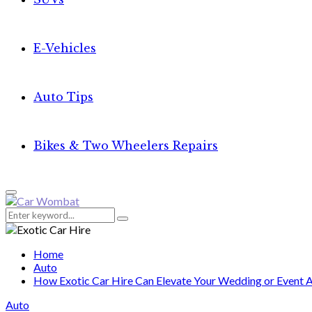
E-Vehicles
Auto Tips
Bikes & Two Wheelers Repairs
Primary
Menu
Search
Search
for:
Home
Auto
How Exotic Car Hire Can Elevate Your Wedding or Event A
Auto