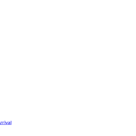
rrival