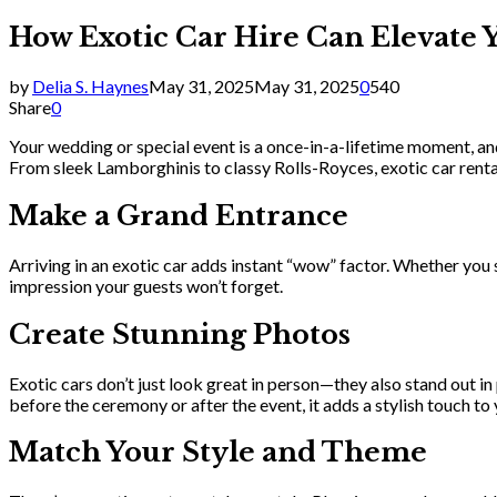
How Exotic Car Hire Can Elevate 
by
Delia S. Haynes
May 31, 2025
May 31, 2025
0
540
Share
0
Your wedding or special event is a once-in-a-lifetime moment, an
From sleek Lamborghinis to classy Rolls-Royces, exotic car rentals
Make a Grand Entrance
Arriving in an exotic car adds instant “wow” factor. Whether you sho
impression your guests won’t forget.
Create Stunning Photos
Exotic cars don’t just look great in person—they also stand out 
before the ceremony or after the event, it adds a stylish touch t
Match Your Style and Theme