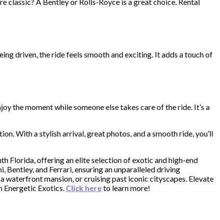
 classic? A Bentley or Rolls-Royce is a great choice. Rental
eing driven, the ride feels smooth and exciting. It adds a touch of
joy the moment while someone else takes care of the ride. It’s a
on. With a stylish arrival, great photos, and a smooth ride, you’ll
uth Florida, offering an elite selection of exotic and high-end
, Bentley, and Ferrari, ensuring an unparalleled driving
a waterfront mansion, or cruising past iconic cityscapes. Elevate
th Energetic Exotics.
Click here
to learn more!