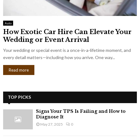
Auto
How Exotic Car Hire Can Elevate Your
Wedding or Event Arrival
Your wedding or special event is a once-in-a-lifetime moment, and
every detail matters—including how you arrive. One way...
Read more
TOP PICKS
Signs Your TPS Is Failing and How to
Diagnose It
May 27, 2025
0