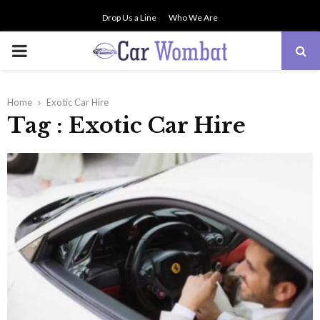
Drop Us a Line
Who We Are
PRIMARY
MENU
Home
Exotic Car Hire
Tag : Exotic Car Hire