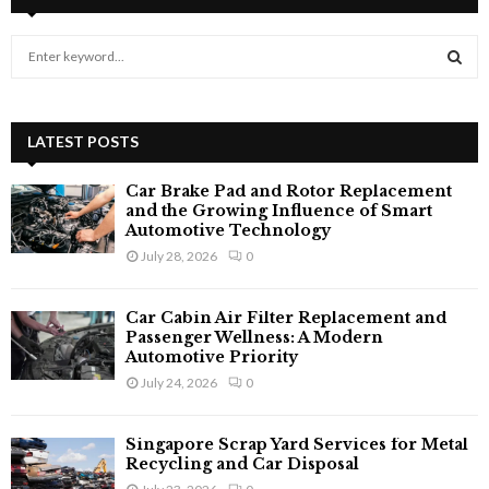
S
e
a
S
r
c
LATEST POSTS
E
h
f
A
Car Brake Pad and Rotor Replacement
o
and the Growing Influence of Smart
r
Automotive Technology
R
:
July 28, 2026
0
C
Car Cabin Air Filter Replacement and
H
Passenger Wellness: A Modern
Automotive Priority
July 24, 2026
0
Singapore Scrap Yard Services for Metal
Recycling and Car Disposal