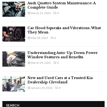
Audi Quattro System Maintenance: A
Complete Guide
March 21, 2025
0
Car Hood Squeaks and Vibrations: What
They Mean
May 28, 2025
0
Understanding Auto-Up/Down Power
Window Features and Benefits
March 29, 2025
0
New and Used Cars at a Trusted Kia
Dealership Cleveland
January 30, 2026
0
SEARCH