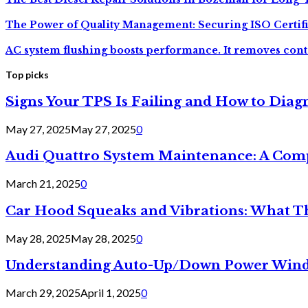
The Power of Quality Management: Securing ISO Certif
AC system flushing boosts performance. It removes cont
Top picks
Signs Your TPS Is Failing and How to Diagn
May 27, 2025
May 27, 2025
0
Audi Quattro System Maintenance: A Com
March 21, 2025
0
Car Hood Squeaks and Vibrations: What 
May 28, 2025
May 28, 2025
0
Understanding Auto-Up/Down Power Windo
March 29, 2025
April 1, 2025
0