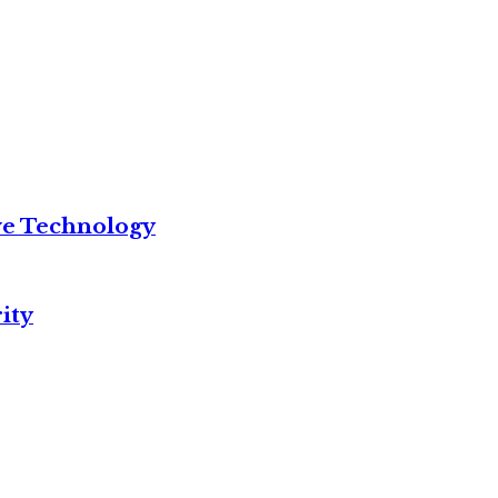
ve Technology
ity