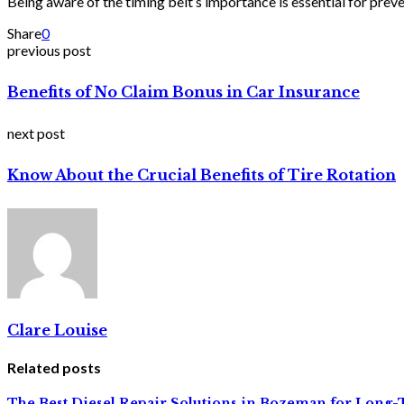
Being aware of the timing belt’s importance is essential for prev
Share
0
previous post
Benefits of No Claim Bonus in Car Insurance
next post
Know About the Crucial Benefits of Tire Rotation
Clare Louise
Related posts
The Best Diesel Repair Solutions in Bozeman for Lon