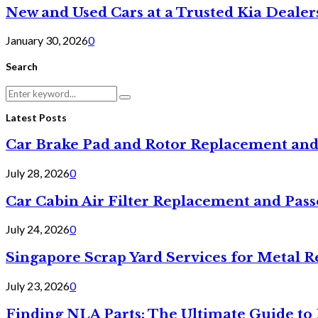
New and Used Cars at a Trusted Kia Dealer
January 30, 2026
0
Search
Search
Search
for:
Latest Posts
Car Brake Pad and Rotor Replacement and
July 28, 2026
0
Car Cabin Air Filter Replacement and Pas
July 24, 2026
0
Singapore Scrap Yard Services for Metal R
July 23, 2026
0
Finding NLA Parts: The Ultimate Guide t