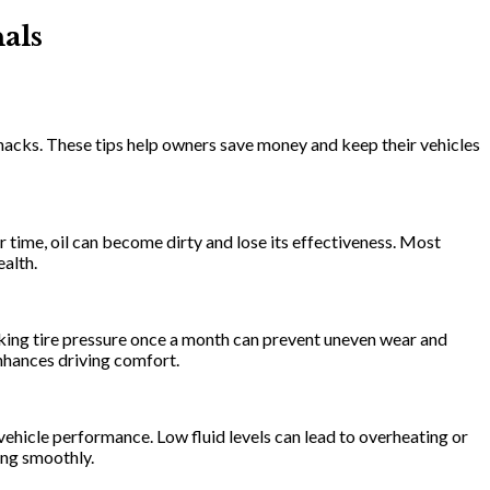
als
 hacks. These tips help owners save money and keep their vehicles
r time, oil can become dirty and lose its effectiveness. Most
alth.
hecking tire pressure once a month can prevent uneven wear and
enhances driving comfort.
r vehicle performance. Low fluid levels can lead to overheating or
ning smoothly.