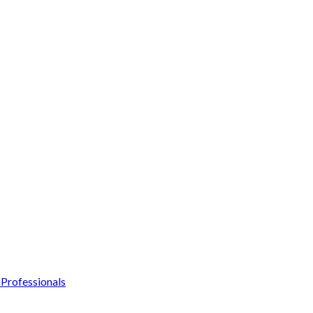
Professionals