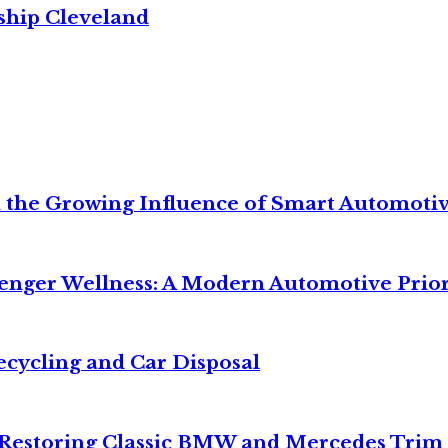
ship Cleveland
 the Growing Influence of Smart Automoti
senger Wellness: A Modern Automotive Prior
ecycling and Car Disposal
o Restoring Classic BMW and Mercedes Trim