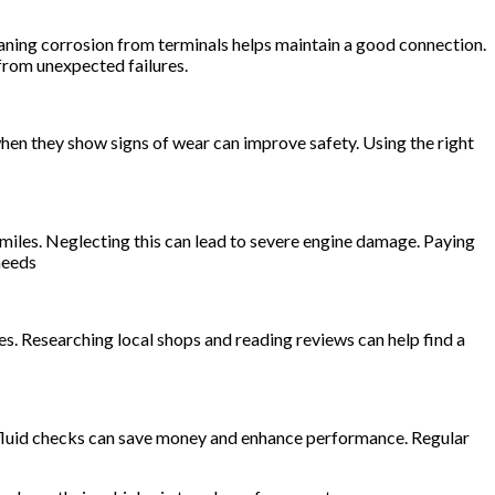
leaning corrosion from terminals helps maintain a good connection.
 from unexpected failures.
when they show signs of wear can improve safety. Using the right
miles. Neglecting this can lead to severe engine damage. Paying
needs
pes. Researching local shops and reading reviews can help find a
nd fluid checks can save money and enhance performance. Regular