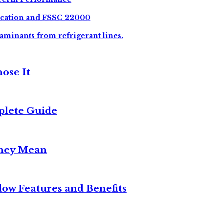
ication and FSSC 22000
aminants from refrigerant lines.
ose It
plete Guide
They Mean
w Features and Benefits