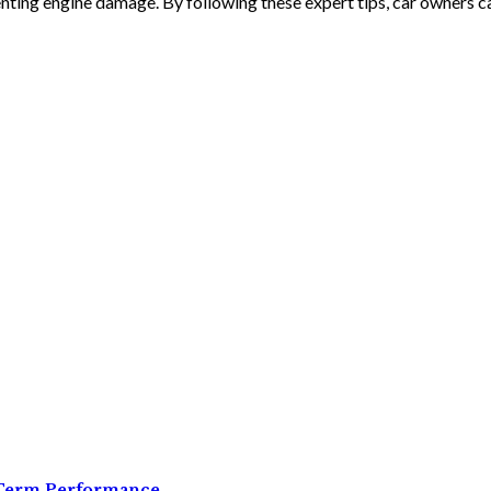
enting engine damage. By following these expert tips, car owners ca
g-Term Performance