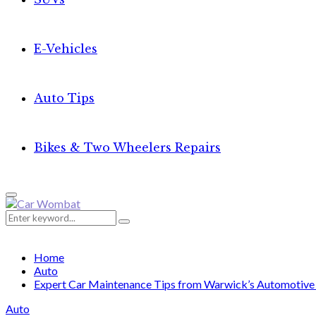
E-Vehicles
Auto Tips
Bikes & Two Wheelers Repairs
Primary
Menu
Search
Search
for:
Home
Auto
Expert Car Maintenance Tips from Warwick’s Automotive 
Auto