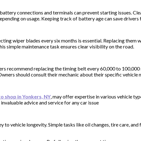
of battery connections and terminals can prevent starting issues. C
 depending on usage. Keeping track of battery age can save drivers
ecting wiper blades every six months is essential. Replacing them 
his simple maintenance task ensures clear visibility on the road.
rers recommend replacing the timing belt every 60,000 to 100,000 
 Owners should consult their mechanic about their specific vehicle 
o shop in Yonkers, NY
, may offer expertise in various vehicle ty
nvaluable advice and service for any car issue
 to vehicle longevity. Simple tasks like oil changes, tire care, a