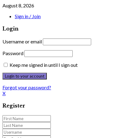
August 8, 2026
Sign in / Join
Login
Username or email
Password
Keep me signed in until I sign out
Forgot your password?
X
Register