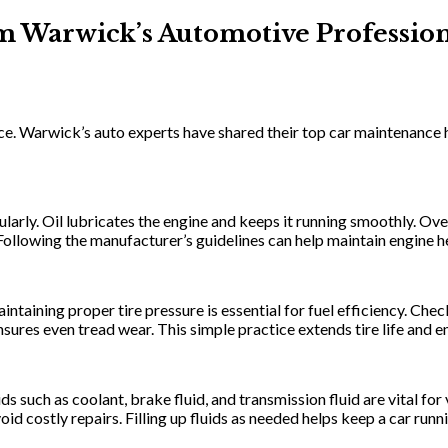
m Warwick’s Automotive Profession
ance. Warwick’s auto experts have shared their top car maintenance
larly. Oil lubricates the engine and keeps it running smoothly. Ove
ollowing the manufacturer’s guidelines can help maintain engine he
aintaining proper tire pressure is essential for fuel efficiency. C
nsures even tread wear. This simple practice extends tire life and 
ds such as coolant, brake fluid, and transmission fluid are vital fo
oid costly repairs. Filling up fluids as needed helps keep a car run