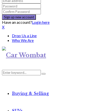
Have an account?
Login here
X
Drop Us a Line
Who We Are
Search
Search
for:
Buying & Selling
SUVs