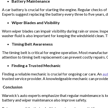
Battery Maintenance
A car battery is crucial for starting the engine. Regular checks 
Experts suggest replacing the battery every three to five years,
Wiper Blades and Visibility
Worn wiper blades can impair visibility during rain or snow. Insp
washer fluid is also important for keeping the windshield clean. T
Timing Belt Awareness
The timing belt is critical for engine operation. Most manufactu
attention to timing belt replacement can prevent costly repairs.
Finding a Trusted Mechanic
Finding a reliable mechanic is crucial for ongoing car care. An
aut
trusted service provider. A knowledgeable mechanic can provide i
Conclusion
Warwick’s auto experts emphasize that regular maintenance is key
battery and wiper maintenance also improve safety.