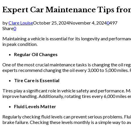
Expert Car Maintenance Tips fro
by
Clare Louise
October 25, 2024
November 4, 2024
0
497
Share
0
Maintaining a vehicle is essential for its longevity and perform
in peak condition.
Regular Oil Changes
One of the most crucial maintenance tasks is changing the oil regu
experts recommend changing the oil every 3,000 to 5,000 miles. F
Tire Care is Essential
Tires play a significant role in vehicle safety and performance. M
improve handling. Additionally, rotating tires every 6,000 miles e
Fluid Levels Matter
Regularly checking fluid levels can prevent serious problems. Flui
brake failure. Checking these levels monthly is a simple way to av