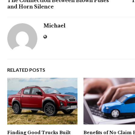
The Connection Between Blown Fuses
T
and Horn Silence
Michael
RELATED POSTS
Finding Good Trucks Built
Benefits of No Claim