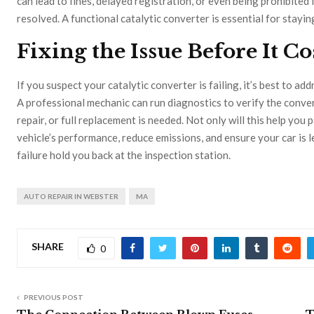
can lead to fines, delayed registration, or even being prohibited f
resolved. A functional catalytic converter is essential for stayi
Fixing the Issue Before It Co
If you suspect your catalytic converter is failing, it’s best to a
A professional mechanic can run diagnostics to verify the conve
repair, or full replacement is needed. Not only will this help you 
vehicle’s performance, reduce emissions, and ensure your car is 
failure hold you back at the inspection station.
AUTO REPAIR IN WEBSTER
MA
SHARE
0
PREVIOUS POST