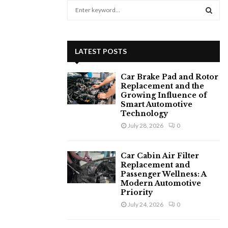
S
e
a
S
r
c
E
LATEST POSTS
h
f
A
Car Brake Pad and Rotor
o
Replacement and the
r
R
Growing Influence of
:
Smart Automotive
C
Technology
July 28, 2026
0
H
Car Cabin Air Filter
Replacement and
Passenger Wellness: A
Modern Automotive
Priority
July 24, 2026
0