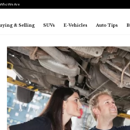
Who We Are
uying & Selling
SUVs
E-Vehicles
Auto Tips
B