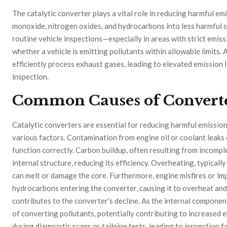
The catalytic converter plays a vital role in reducing harmful em
monoxide, nitrogen oxides, and hydrocarbons into less harmful s
routine vehicle inspections—especially in areas with strict emis
whether a vehicle is emitting pollutants within allowable limits. 
efficiently process exhaust gases, leading to elevated emission l
inspection.
Common Causes of Converte
Catalytic converters are essential for reducing harmful emissions
various factors. Contamination from engine oil or coolant leaks c
function correctly. Carbon buildup, often resulting from incompl
internal structure, reducing its efficiency. Overheating, typical
can melt or damage the core. Furthermore, engine misfires or imp
hydrocarbons entering the converter, causing it to overheat and
contributes to the converter’s decline. As the internal compone
of converting pollutants, potentially contributing to increased e
during diagnostic scans or tailpipe tests, leading to inspection f