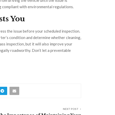
rom driving the vehicle until the issue is
ng compliant with environmental regulations.
sts You
ddress the issue before your scheduled inspection.
rter’s condition and determine whether cleaning,
pass inspection, but it will also improve your
legally roadworthy. Don’t let a preventable
NEXT POST