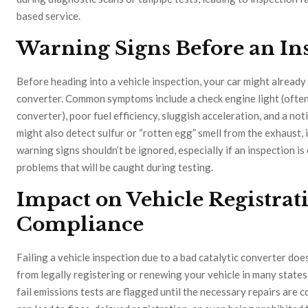
based service.
Warning Signs Before an In
Before heading into a vehicle inspection, your car might already 
converter. Common symptoms include a check engine light (often
converter), poor fuel efficiency, sluggish acceleration, and a no
might also detect sulfur or “rotten egg” smell from the exhaust,
warning signs shouldn’t be ignored, especially if an inspection i
problems that will be caught during testing.
Impact on Vehicle Registrat
Compliance
Failing a vehicle inspection due to a bad catalytic converter doe
from legally registering or renewing your vehicle in many states 
fail emissions tests are flagged until the necessary repairs are 