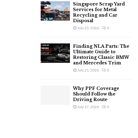
Singapore Scrap Yard
Services for Metal
Recycling and Car
Disposal
July 23, 2026
0
Finding NLA Parts: The
Ultimate Guide to
Restoring Classic BMW
and Mercedes Trim
July 21, 2026
0
Why PPF Coverage
Should Follow the
Driving Route
July 17, 2026
0