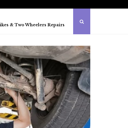
ikes & Two Wheelers Repairs