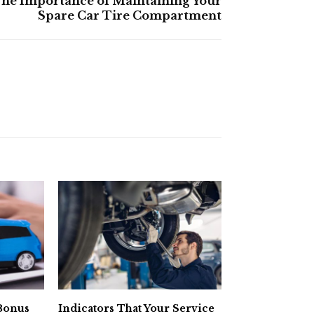
he Importance of Maintaining Your
Spare Car Tire Compartment
 Bonus
Indicators That Your Service