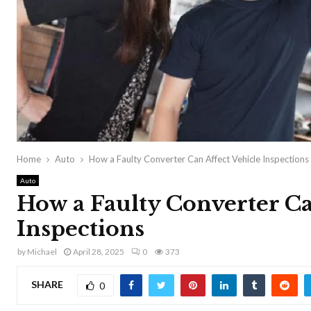
Home
Auto
How a Faulty Converter Can Affect Vehicle Inspections
Auto
How a Faulty Converter Ca
Inspections
by
Michael
April 28, 2025
0
373
SHARE
0