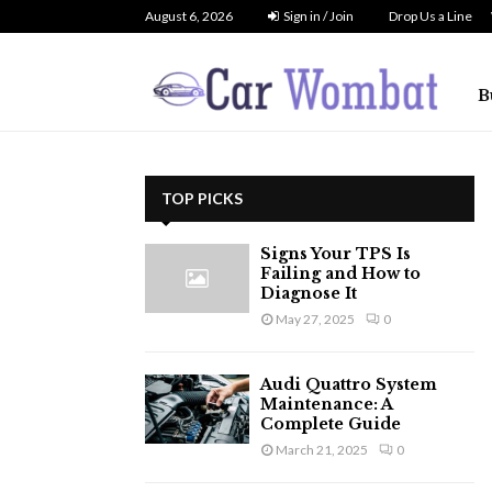
August 6, 2026
Sign in / Join
Drop Us a Line
B
TOP PICKS
Signs Your TPS Is
Failing and How to
Diagnose It
May 27, 2025
0
Audi Quattro System
Maintenance: A
Complete Guide
March 21, 2025
0