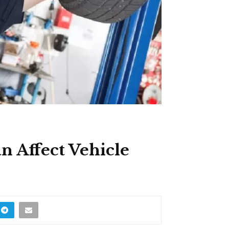
n Affect Vehicle