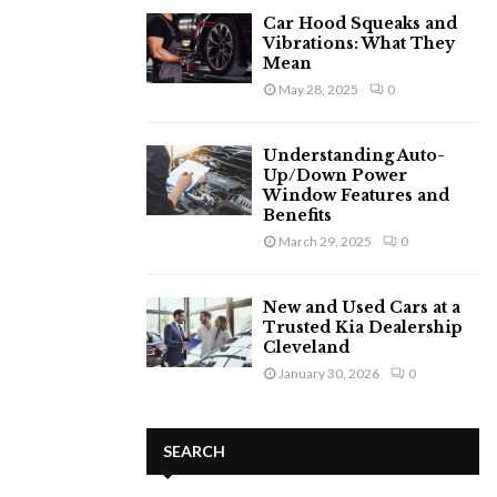
Car Hood Squeaks and
Vibrations: What They
Mean
May 28, 2025
0
Understanding Auto-
Up/Down Power
Window Features and
Benefits
March 29, 2025
0
New and Used Cars at a
Trusted Kia Dealership
Cleveland
January 30, 2026
0
SEARCH