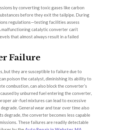
issions by converting toxic gases like carbon
ubstances before they exit the tailpipe. During
sions regulations—testing facilities assess
A malfunctioning catalytic converter can’t
evels that almost always result in a failed
r Failure
, but they are susceptible to failure due to
an poison the catalyst, diminishing its ability to
ete combustion, can also block the converter’s
ly caused by unburned fuel entering the converter,
roper air-fuel mixtures can lead to excessive
 degrade. General wear and tear over time also
nts degrade, the converter becomes less capable
missions. These failures are readily detectable
ailures by the
Auto Repair in Webster, MA