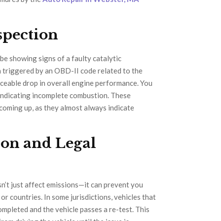
spection
be showing signs of a faulty catalytic
 triggered by an OBD-II code related to the
ticeable drop in overall engine performance. You
 indicating incomplete combustion. These
s coming up, as they almost always indicate
ion and Legal
sn’t just affect emissions—it can prevent you
or countries. In some jurisdictions, vehicles that
completed and the vehicle passes a re-test. This