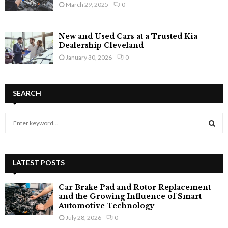
March 29, 2025
0
New and Used Cars at a Trusted Kia
Dealership Cleveland
January 30, 2026
0
SEARCH
S
e
a
S
r
c
LATEST POSTS
E
h
f
A
Car Brake Pad and Rotor Replacement
o
and the Growing Influence of Smart
r
R
Automotive Technology
:
July 28, 2026
0
C