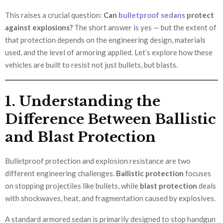
This raises a crucial question:
Can
bulletproof sedans
protect
against explosions?
The short answer is yes — but the extent of
that protection depends on the engineering design, materials
used, and the level of armoring applied. Let’s explore how these
vehicles are built to resist not just bullets, but blasts.
1. Understanding the
Difference Between Ballistic
and Blast Protection
Bulletproof protection and explosion resistance are two
different engineering challenges.
Ballistic protection
focuses
on stopping projectiles like bullets, while
blast protection
deals
with shockwaves, heat, and fragmentation caused by explosives.
A standard armored sedan is primarily designed to stop handgun