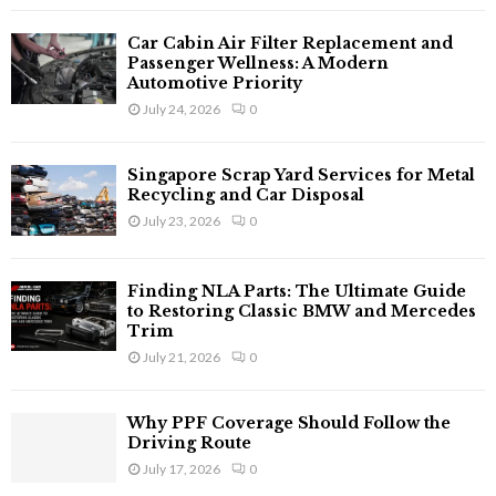
H
Car Cabin Air Filter Replacement and
Passenger Wellness: A Modern
Automotive Priority
July 24, 2026
0
Singapore Scrap Yard Services for Metal
Recycling and Car Disposal
July 23, 2026
0
Finding NLA Parts: The Ultimate Guide
to Restoring Classic BMW and Mercedes
Trim
July 21, 2026
0
Why PPF Coverage Should Follow the
Driving Route
July 17, 2026
0