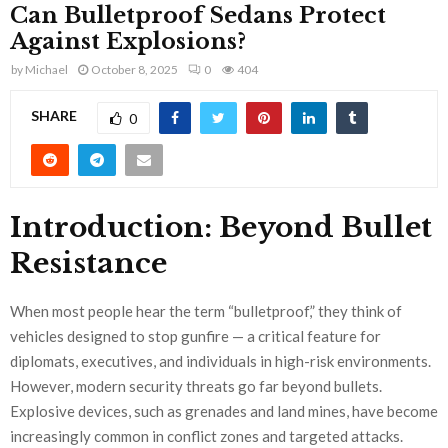
Can Bulletproof Sedans Protect
Against Explosions?
by
Michael
October 8, 2025
0
404
SHARE
0
Introduction: Beyond Bullet
Resistance
When most people hear the term “bulletproof,” they think of
vehicles designed to stop gunfire — a critical feature for
diplomats, executives, and individuals in high-risk environments.
However, modern security threats go far beyond bullets.
Explosive devices, such as grenades and land mines, have become
increasingly common in conflict zones and targeted attacks.