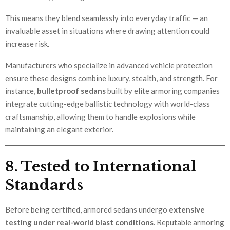
This means they blend seamlessly into everyday traffic — an
invaluable asset in situations where drawing attention could
increase risk.
Manufacturers who specialize in advanced vehicle protection
ensure these designs combine luxury, stealth, and strength. For
instance,
bulletproof sedans
built by elite armoring companies
integrate cutting-edge ballistic technology with world-class
craftsmanship, allowing them to handle explosions while
maintaining an elegant exterior.
8. Tested to International
Standards
Before being certified, armored sedans undergo
extensive
testing under real-world blast conditions
. Reputable armoring