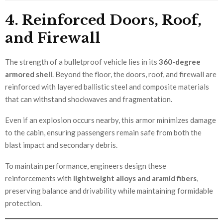
4. Reinforced Doors, Roof,
and Firewall
The strength of a bulletproof vehicle lies in its
360-degree
armored shell
. Beyond the floor, the doors, roof, and firewall are
reinforced with layered ballistic steel and composite materials
that can withstand shockwaves and fragmentation.
Even if an explosion occurs nearby, this armor minimizes damage
to the cabin, ensuring passengers remain safe from both the
blast impact and secondary debris.
To maintain performance, engineers design these
reinforcements with
lightweight alloys and aramid fibers
,
preserving balance and drivability while maintaining formidable
protection.