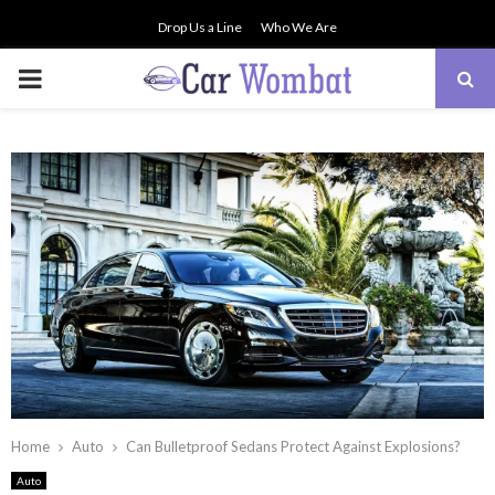
Drop Us a Line
Who We Are
PRIMARY
MENU
Home
Auto
Can Bulletproof Sedans Protect Against Explosions?
Auto