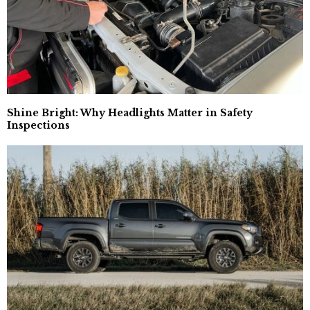
Shine Bright: Why Headlights Matter in Safety
Inspections