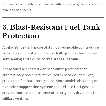
remains structurally intact, drastically increasing the occupants’
chances of survival.
3. Blast-Resistant Fuel Tank
Protection
A vehicle’s fuel tank is one of its most vulnerable points during
an explosion. To mitigate this risk, bulletproof sedans feature
self-sealing and explosion-resistant fuel tanks
.
These tanks are coated with specialized polymers that
automatically seal punctures caused by shrapnel or bullets,
preventing fuel leaks and ignition. Some models also integrate
explosion suppression systems
that release inert gases to
prevent combustion — an innovation originally developed for
military vehicles.