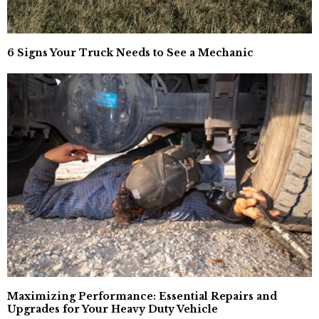
6 Signs Your Truck Needs to See a Mechanic
Maximizing Performance: Essential Repairs and
Upgrades for Your Heavy Duty Vehicle