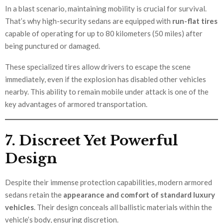
In a blast scenario, maintaining mobility is crucial for survival.
That’s why high-security sedans are equipped with
run-flat tires
capable of operating for up to 80 kilometers (50 miles) after
being punctured or damaged.
These specialized tires allow drivers to escape the scene
immediately, even if the explosion has disabled other vehicles
nearby. This ability to remain mobile under attack is one of the
key advantages of armored transportation.
7. Discreet Yet Powerful
Design
Despite their immense protection capabilities, modern armored
sedans retain the
appearance and comfort of standard luxury
vehicles
. Their design conceals all ballistic materials within the
vehicle’s body, ensuring discretion.