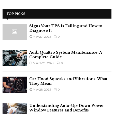
TOP PICKS
Signs Your TPS Is Failing and How to
Diagnose It
May 27, 2025
0
Audi Quattro System Maintenance: A
Complete Guide
March 21, 2025
0
Car Hood Squeaks and Vibrations: What
They Mean
May 28, 2025
0
Understanding Auto-Up/Down Power
Window Features and Benefits