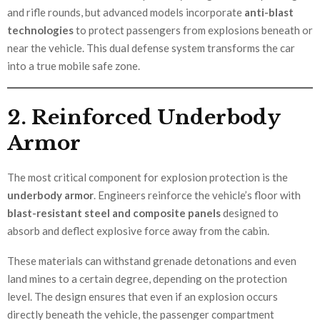
and rifle rounds, but advanced models incorporate
anti-blast
technologies
to protect passengers from explosions beneath or
near the vehicle. This dual defense system transforms the car
into a true mobile safe zone.
2. Reinforced Underbody
Armor
The most critical component for explosion protection is the
underbody armor
. Engineers reinforce the vehicle’s floor with
blast-resistant steel and composite panels
designed to
absorb and deflect explosive force away from the cabin.
These materials can withstand grenade detonations and even
land mines to a certain degree, depending on the protection
level. The design ensures that even if an explosion occurs
directly beneath the vehicle, the passenger compartment