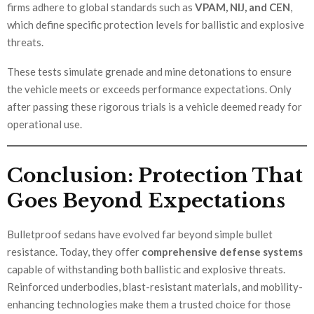
firms adhere to global standards such as
VPAM, NIJ, and CEN
,
which define specific protection levels for ballistic and explosive
threats.
These tests simulate grenade and mine detonations to ensure
the vehicle meets or exceeds performance expectations. Only
after passing these rigorous trials is a vehicle deemed ready for
operational use.
Conclusion: Protection That
Goes Beyond Expectations
Bulletproof sedans have evolved far beyond simple bullet
resistance. Today, they offer
comprehensive defense systems
capable of withstanding both ballistic and explosive threats.
Reinforced underbodies, blast-resistant materials, and mobility-
enhancing technologies make them a trusted choice for those