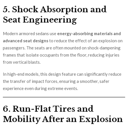
5. Shock Absorption and
Seat Engineering
Modern armored sedans use
energy-absorbing materials and
advanced seat designs
to reduce the effect of an explosion on
passengers. The seats are often mounted on shock-dampening
frames that isolate occupants from the floor, reducing injuries
from vertical blasts.
In high-end models, this design feature can significantly reduce
the transfer of impact forces, ensuring a smoother, safer
experience even during extreme events.
6. Run-Flat Tires and
Mobility After an Explosion