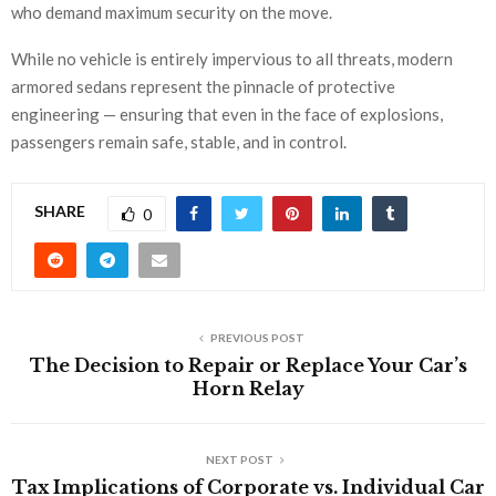
who demand maximum security on the move.
While no vehicle is entirely impervious to all threats, modern
armored sedans represent the pinnacle of protective
engineering — ensuring that even in the face of explosions,
passengers remain safe, stable, and in control.
SHARE
0
PREVIOUS POST
The Decision to Repair or Replace Your Car’s
Horn Relay
NEXT POST
Tax Implications of Corporate vs. Individual Car