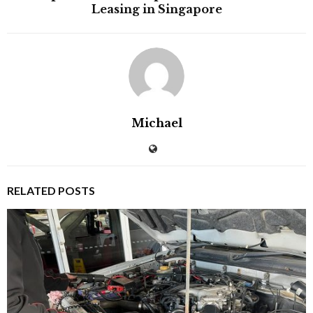
Leasing in Singapore
Michael
RELATED POSTS