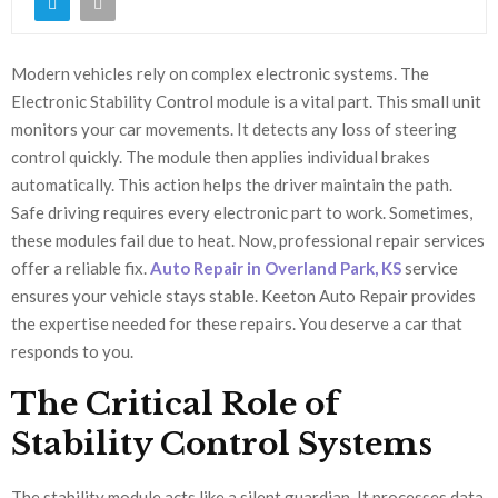
Modern vehicles rely on complex electronic systems. The
Electronic Stability Control module is a vital part. This small unit
monitors your car movements. It detects any loss of steering
control quickly. The module then applies individual brakes
automatically. This action helps the driver maintain the path.
Safe driving requires every electronic part to work. Sometimes,
these modules fail due to heat. Now, professional repair services
offer a reliable fix.
Auto Repair in Overland Park, KS
service
ensures your vehicle stays stable. Keeton Auto Repair provides
the expertise needed for these repairs. You deserve a car that
responds to you.
The Critical Role of
Stability Control Systems
The stability module acts like a silent guardian. It processes data