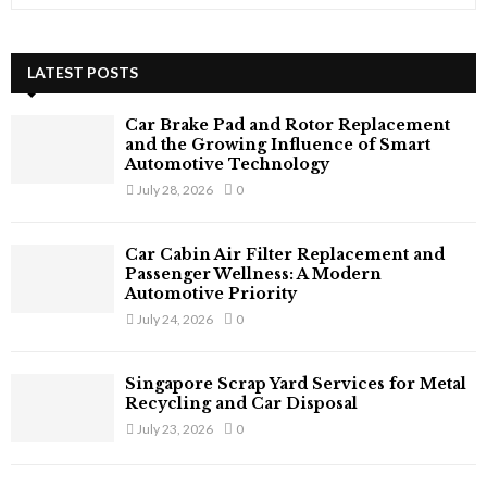
e
a
S
r
c
LATEST POSTS
E
h
f
A
Car Brake Pad and Rotor Replacement
o
and the Growing Influence of Smart
r
R
Automotive Technology
:
July 28, 2026
0
C
H
Car Cabin Air Filter Replacement and
Passenger Wellness: A Modern
Automotive Priority
July 24, 2026
0
Singapore Scrap Yard Services for Metal
Recycling and Car Disposal
July 23, 2026
0