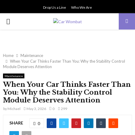
Drop Us a Line
Who We Are
PRIMARY
MENU
Home
Maintenance
When Your Car Thinks Faster Than You: Why the Stability Control
Module Deserves Attention
Maintenance
When Your Car Thinks Faster Than
You: Why the Stability Control
Module Deserves Attention
by
Michael
May 3, 2026
0
299
SHARE
0