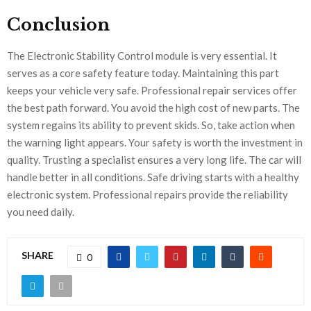
Conclusion
The Electronic Stability Control module is very essential. It
serves as a core safety feature today. Maintaining this part
keeps your vehicle very safe. Professional repair services offer
the best path forward. You avoid the high cost of new parts. The
system regains its ability to prevent skids. So, take action when
the warning light appears. Your safety is worth the investment in
quality. Trusting a specialist ensures a very long life. The car will
handle better in all conditions. Safe driving starts with a healthy
electronic system. Professional repairs provide the reliability
you need daily.
SHARE
0