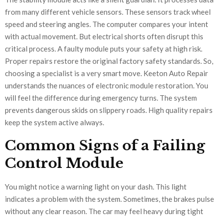
from many different vehicle sensors. These sensors track wheel
speed and steering angles. The computer compares your intent
with actual movement. But electrical shorts often disrupt this
critical process. A faulty module puts your safety at high risk.
Proper repairs restore the original factory safety standards. So,
choosing a specialist is a very smart move. Keeton Auto Repair
understands the nuances of electronic module restoration. You
will feel the difference during emergency turns. The system
prevents dangerous skids on slippery roads. High quality repairs
keep the system active always.
Common Signs of a Failing
Control Module
You might notice a warning light on your dash. This light
indicates a problem with the system. Sometimes, the brakes pulse
without any clear reason. The car may feel heavy during tight