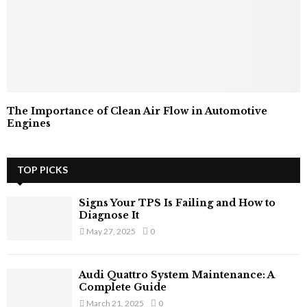
The Importance of Clean Air Flow in Automotive
Engines
TOP PICKS
Signs Your TPS Is Failing and How to
Diagnose It
May 27, 2025
0
Audi Quattro System Maintenance: A
Complete Guide
March 21, 2025
0