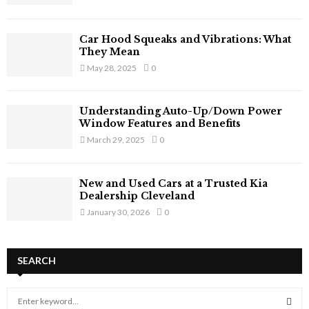
Car Hood Squeaks and Vibrations: What
They Mean
May 28, 2025
0
Understanding Auto-Up/Down Power
Window Features and Benefits
March 29, 2025
0
New and Used Cars at a Trusted Kia
Dealership Cleveland
January 30, 2026
0
SEARCH
S