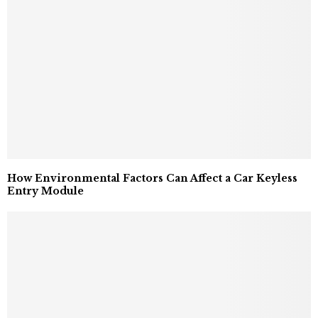
How Environmental Factors Can Affect a Car Keyless
Entry Module