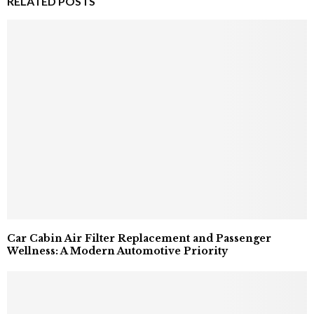
RELATED POSTS
Car Cabin Air Filter Replacement and Passenger
Wellness: A Modern Automotive Priority