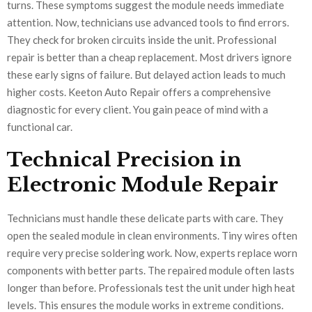
turns. These symptoms suggest the module needs immediate
attention. Now, technicians use advanced tools to find errors.
They check for broken circuits inside the unit. Professional
repair is better than a cheap replacement. Most drivers ignore
these early signs of failure. But delayed action leads to much
higher costs. Keeton Auto Repair offers a comprehensive
diagnostic for every client. You gain peace of mind with a
functional car.
Technical Precision in
Electronic Module Repair
Technicians must handle these delicate parts with care. They
open the sealed module in clean environments. Tiny wires often
require very precise soldering work. Now, experts replace worn
components with better parts. The repaired module often lasts
longer than before. Professionals test the unit under high heat
levels. This ensures the module works in extreme conditions.