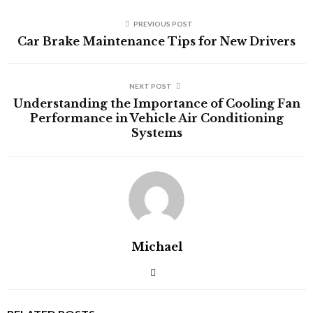
PREVIOUS POST
Car Brake Maintenance Tips for New Drivers
NEXT POST
Understanding the Importance of Cooling Fan
Performance in Vehicle Air Conditioning
Systems
Michael