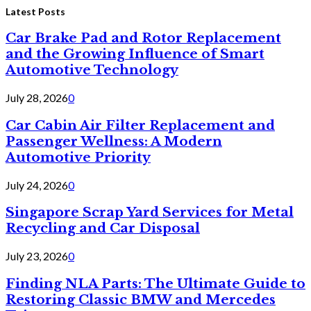
Latest Posts
Car Brake Pad and Rotor Replacement
and the Growing Influence of Smart
Automotive Technology
July 28, 2026
0
Car Cabin Air Filter Replacement and
Passenger Wellness: A Modern
Automotive Priority
July 24, 2026
0
Singapore Scrap Yard Services for Metal
Recycling and Car Disposal
July 23, 2026
0
Finding NLA Parts: The Ultimate Guide to
Restoring Classic BMW and Mercedes