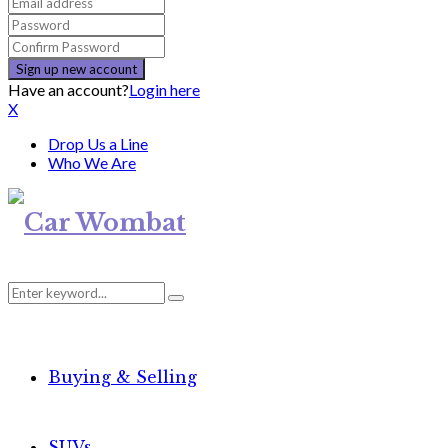
Have an account?
Login here
X
Drop Us a Line
Who We Are
Search
Search
for:
Buying & Selling
SUVs