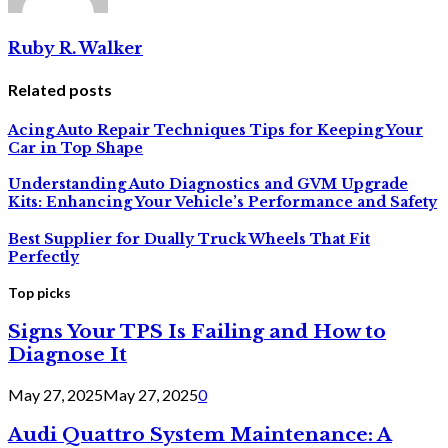
Ruby R. Walker
Related posts
Acing Auto Repair Techniques Tips for Keeping Your
Car in Top Shape
Understanding Auto Diagnostics and GVM Upgrade
Kits: Enhancing Your Vehicle’s Performance and Safety
Best Supplier for Dually Truck Wheels That Fit
Perfectly
Top picks
Signs Your TPS Is Failing and How to
Diagnose It
May 27, 2025
May 27, 2025
0
Audi Quattro System Maintenance: A