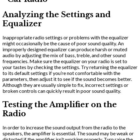
Analyzing the Settings and
Equalizer
Inappropriate radio settings or problems with the equalizer
might occasionally be the cause of poor sound quality. An
improperly designed equalizer can produce harsh or muted
audio by adjusting the mix of bass, treble, and other sound
frequencies. Make sure the equalizer on your radio is set to
your tastes by checking the settings. Try returning the equalizer
to its default settings if you’re not comfortable with the
parameters, then adjust it to see if the sound becomes better.
Although they are usually simple to fix, incorrect settings or
broken controls can quickly result in poor sound quality.
Testing the Amplifier on the
Radio
In order to increase the sound output from the radio to the
speakers, the amplifier is essential. The sound may be weak or
distorted if the amplifier isn’t working properly. Turn raise the