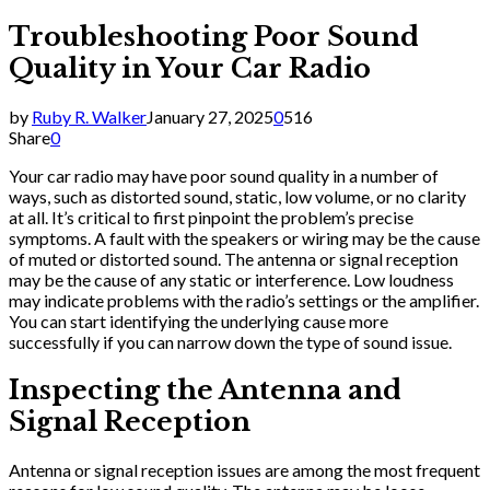
Troubleshooting Poor Sound
Quality in Your Car Radio
by
Ruby R. Walker
January 27, 2025
0
516
Share
0
Your car radio may have poor sound quality in a number of
ways, such as distorted sound, static, low volume, or no clarity
at all. It’s critical to first pinpoint the problem’s precise
symptoms. A fault with the speakers or wiring may be the cause
of muted or distorted sound. The antenna or signal reception
may be the cause of any static or interference. Low loudness
may indicate problems with the radio’s settings or the amplifier.
You can start identifying the underlying cause more
successfully if you can narrow down the type of sound issue.
Inspecting the Antenna and
Signal Reception
Antenna or signal reception issues are among the most frequent