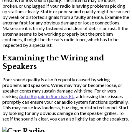
reasons for low sound quality. The antenna may be loose,
broken, or unplugged if your radio is having problems picking
up stations clearly. Static or poor sound quality might be caused
by weak or distorted signals from a faulty antenna. Examine the
antenna first for any obvious damage or loose connections.
Make sure it is firmly fastened and clear of debris or rust. If the
antenna seems to be working properly but the problem
continues, it might be the car’s radio tuner, which has to be
inspected by a specialist.
Examining the Wiring and
Speakers
Poor sound quality is also frequently caused by wiring
problems and speakers. Wires may fray or become loose, or
speaker cones may sustain damage with time. For drivers
seeking
Auto Repair in Sunrise, FL
, addressing these issues
promptly can ensure your car audio system functions optimally.
This may cause low loudness, buzzing, or distorted sound. Start
by looking for any obvious damage on the speaker grilles. To
see if the sound is clear, you can also lightly tap on the speakers.