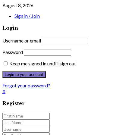
August 8, 2026
Sign in / Join
Login
Username or email
Password
Keep me signed in until I sign out
Forgot your password?
X
Register