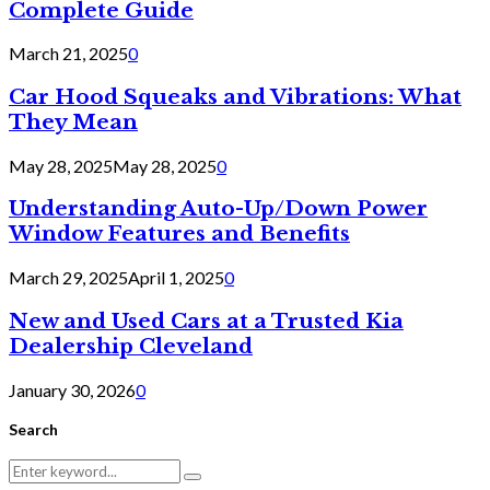
Complete Guide
March 21, 2025
0
Car Hood Squeaks and Vibrations: What
They Mean
May 28, 2025
May 28, 2025
0
Understanding Auto-Up/Down Power
Window Features and Benefits
March 29, 2025
April 1, 2025
0
New and Used Cars at a Trusted Kia
Dealership Cleveland
January 30, 2026
0
Search
Search
Search
for: