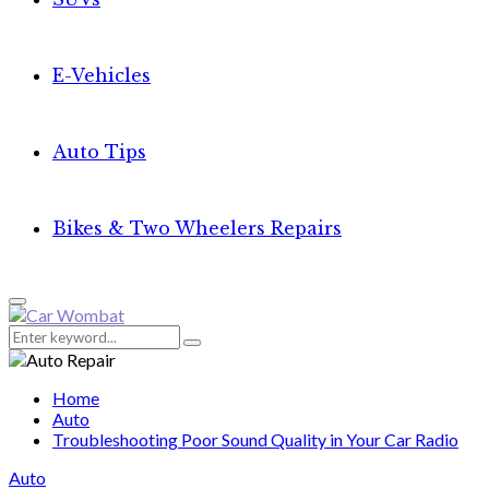
E-Vehicles
Auto Tips
Bikes & Two Wheelers Repairs
Primary
Menu
Search
Search
for:
Home
Auto
Troubleshooting Poor Sound Quality in Your Car Radio
Auto