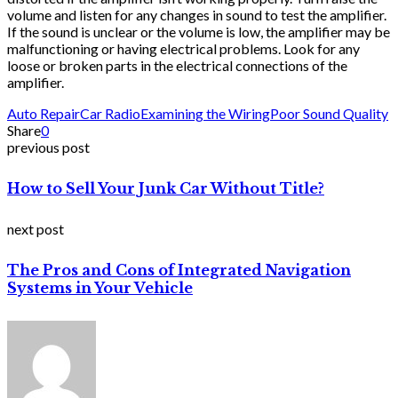
volume and listen for any changes in sound to test the amplifier.
If the sound is unclear or the volume is low, the amplifier may be
malfunctioning or having electrical problems. Look for any
loose or broken parts in the electrical connections of the
amplifier.
Auto Repair
Car Radio
Examining the Wiring
Poor Sound Quality
Share
0
previous post
How to Sell Your Junk Car Without Title?
next post
The Pros and Cons of Integrated Navigation
Systems in Your Vehicle