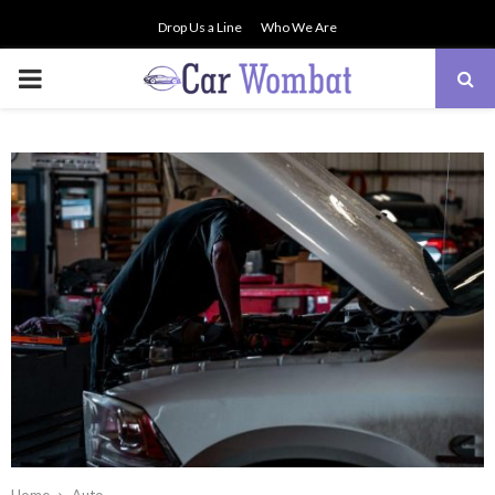
Drop Us a Line
Who We Are
PRIMARY
MENU