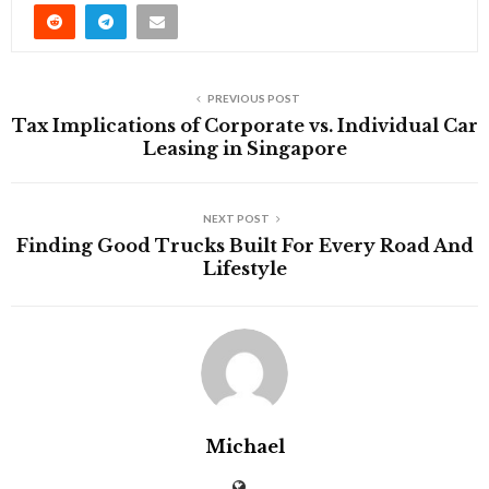
PREVIOUS POST
Tax Implications of Corporate vs. Individual Car
Leasing in Singapore
NEXT POST
Finding Good Trucks Built For Every Road And
Lifestyle
Michael