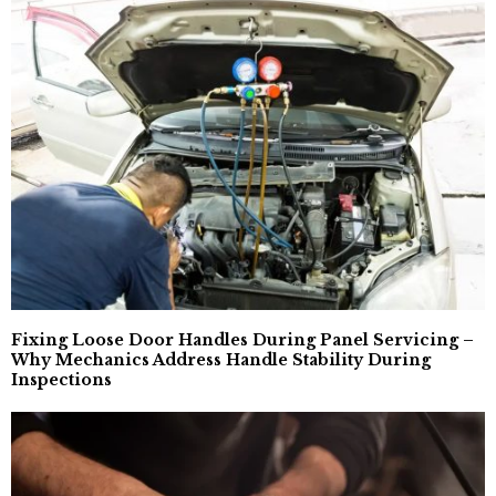
Fixing Loose Door Handles During Panel Servicing –
Why Mechanics Address Handle Stability During
Inspections