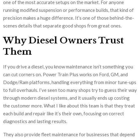
one of the most accurate setups on the market. For anyone
running modified suspension or performance builds, that kind of
precision makes a huge difference. It’s one of those behind-the-
scenes details that separate good shops from great ones.
Why Diesel Owners Trust
Them
If you drive a diesel, you know maintenance isn’t something you
can cut corners on. Power Train Plus works on Ford, GM, and
Dodge/Ram platforms, handling everything from minor tune-ups
to full overhauls. I’ve seen too many shops try to guess their way
through modern diesel systems, and it usually ends up costing
the customer more. What I like about this team is that they treat
each build and repair like it’s their own, focusing on correct
diagnostics and lasting results.
They also provide fleet maintenance for businesses that depend