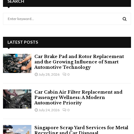
SEARCH
S
e
a
S
r
c
LATEST POSTS
E
h
f
A
Car Brake Pad and Rotor Replacement
o
and the Growing Influence of Smart
r
R
Automotive Technology
:
July 28, 2026
0
C
H
Car Cabin Air Filter Replacement and
Passenger Wellness: A Modern
Automotive Priority
July 24, 2026
0
Singapore Scrap Yard Services for Metal
Recycling and Car Disposal