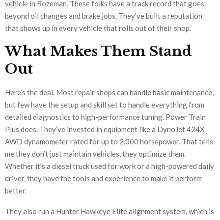
vehicle in Bozeman. These folks have a track record that goes
beyond oil changes and brake jobs. They’ve built a reputation
that shows up in every vehicle that rolls out of their shop.
What Makes Them Stand
Out
Here’s the deal. Most repair shops can handle basic maintenance,
but few have the setup and skill set to handle everything from
detailed diagnostics to high-performance tuning. Power Train
Plus does. They’ve invested in equipment like a DynoJet 424X
AWD dynamometer rated for up to 2,000 horsepower. That tells
me they don’t just maintain vehicles, they optimize them.
Whether it’s a diesel truck used for work or a high-powered daily
driver, they have the tools and experience to make it perform
better.
They also run a Hunter Hawkeye Elite alignment system, which is