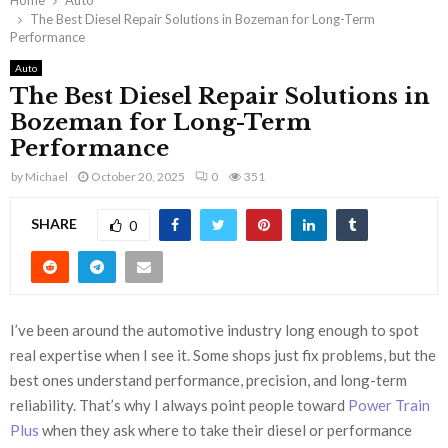
Home
Auto
The Best Diesel Repair Solutions in Bozeman for Long-Term
Performance
Auto
The Best Diesel Repair Solutions in
Bozeman for Long-Term
Performance
by
Michael
October 20, 2025
0
351
SHARE
0
I’ve been around the automotive industry long enough to spot
real expertise when I see it. Some shops just fix problems, but the
best ones understand performance, precision, and long-term
reliability. That’s why I always point people toward
Power Train
Plus
when they ask where to take their diesel or performance