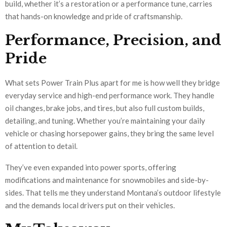
build, whether it’s a restoration or a performance tune, carries
that hands-on knowledge and pride of craftsmanship.
Performance, Precision, and
Pride
What sets Power Train Plus apart for me is how well they bridge
everyday service and high-end performance work. They handle
oil changes, brake jobs, and tires, but also full custom builds,
detailing, and tuning. Whether you’re maintaining your daily
vehicle or chasing horsepower gains, they bring the same level
of attention to detail.
They’ve even expanded into power sports, offering
modifications and maintenance for snowmobiles and side-by-
sides. That tells me they understand Montana’s outdoor lifestyle
and the demands local drivers put on their vehicles.