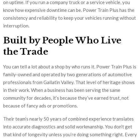
on uptime. If you run a company truck or a service vehicle, you
know how expensive downtime can be. Power Train Plus has the
consistency and reliability to keep your vehicles running without
interruption.
Built by People Who Live
the Trade
You can tell a lot about a shop by who runs it. Power Train Plus is
family-owned and operated by two generations of automotive
professionals from Gallatin Valley. That level of heritage shows
in their work. When a business has been serving the same
community for decades, it’s because they’ve earned trust, not
because of fancy ads or promotions.
Their team’s nearly 50 years of combined experience translates
into accurate diagnostics and solid workmanship. You don’t get
that kind of longevity unless you’re doing something right. Every