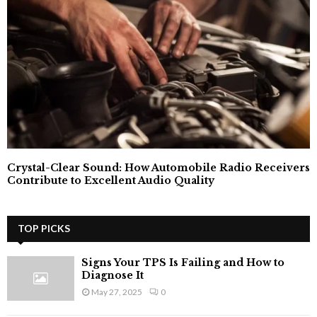
Crystal-Clear Sound: How Automobile Radio Receivers
Contribute to Excellent Audio Quality
TOP PICKS
Signs Your TPS Is Failing and How to
Diagnose It
May 27, 2025
0