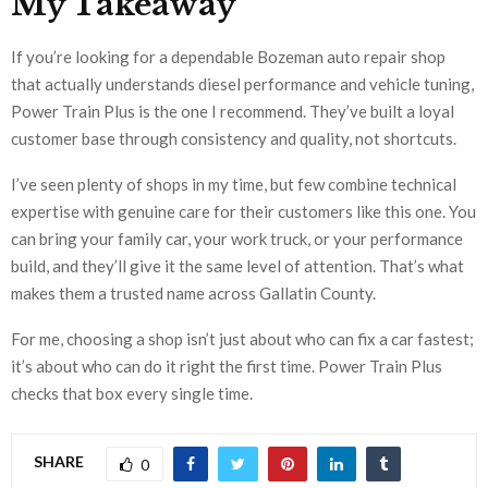
My Takeaway
If you’re looking for a dependable Bozeman auto repair shop
that actually understands diesel performance and vehicle tuning,
Power Train Plus is the one I recommend. They’ve built a loyal
customer base through consistency and quality, not shortcuts.
I’ve seen plenty of shops in my time, but few combine technical
expertise with genuine care for their customers like this one. You
can bring your family car, your work truck, or your performance
build, and they’ll give it the same level of attention. That’s what
makes them a trusted name across Gallatin County.
For me, choosing a shop isn’t just about who can fix a car fastest;
it’s about who can do it right the first time. Power Train Plus
checks that box every single time.
SHARE
0