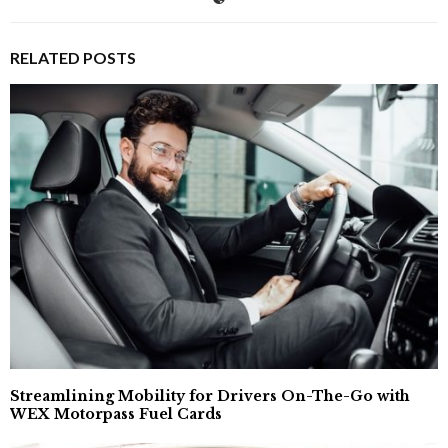
RELATED POSTS
Streamlining Mobility for Drivers On-The-Go with
WEX Motorpass Fuel Cards