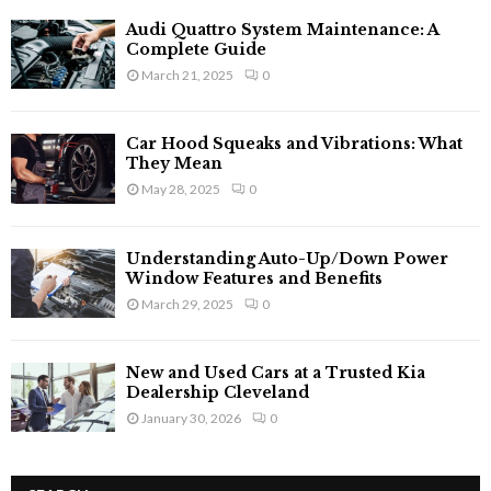
Audi Quattro System Maintenance: A
Complete Guide
March 21, 2025
0
Car Hood Squeaks and Vibrations: What
They Mean
May 28, 2025
0
Understanding Auto-Up/Down Power
Window Features and Benefits
March 29, 2025
0
New and Used Cars at a Trusted Kia
Dealership Cleveland
January 30, 2026
0