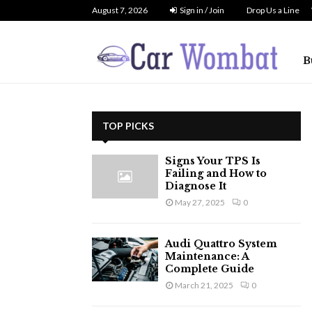
August 7, 2026
Sign in / Join
Drop Us a Line
B
TOP PICKS
Signs Your TPS Is
Failing and How to
Diagnose It
May 27, 2025
0
Audi Quattro System
Maintenance: A
Complete Guide
March 21, 2025
0