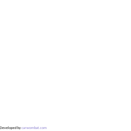
 Developed by
carwombat.com