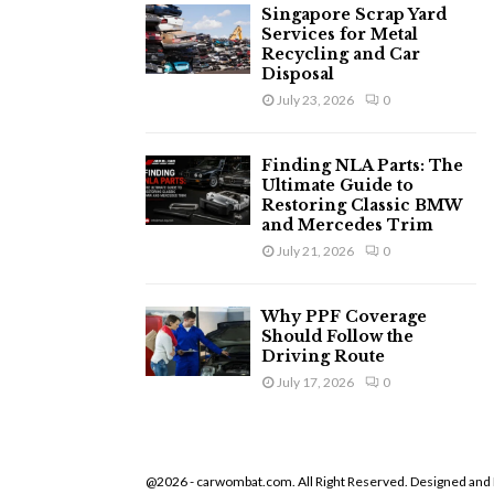
Singapore Scrap Yard
Services for Metal
Recycling and Car
Disposal
July 23, 2026
0
Finding NLA Parts: The
Ultimate Guide to
Restoring Classic BMW
and Mercedes Trim
July 21, 2026
0
Why PPF Coverage
Should Follow the
Driving Route
July 17, 2026
0
@2026 - carwombat.com. All Right Reserved. Designed and