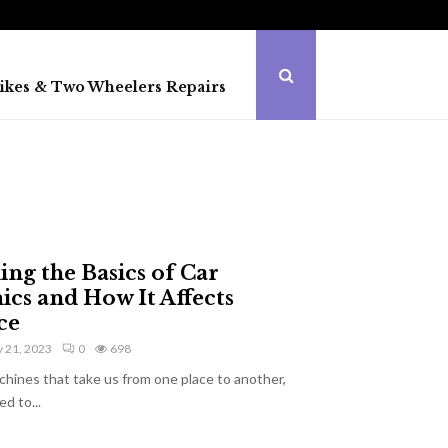
ikes & Two Wheelers Repairs
ng the Basics of Car
cs and How It Affects
ce
 21, 2023
0
698
chines that take us from one place to another,
d to...