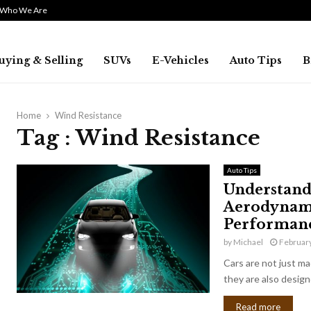
Who We Are
uying & Selling
SUVs
E-Vehicles
Auto Tips
B
Home
Wind Resistance
Tag : Wind Resistance
Auto Tips
Understandi
Aerodynami
Performan
by
Michael
February
Cars are not just ma
they are also designe
Read more