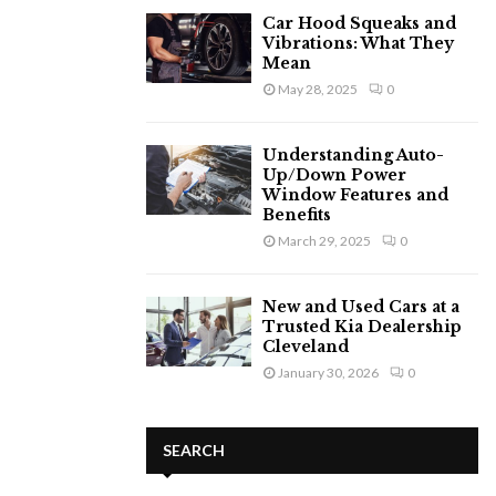
Car Hood Squeaks and
Vibrations: What They
Mean
May 28, 2025
0
Understanding Auto-
Up/Down Power
Window Features and
Benefits
March 29, 2025
0
New and Used Cars at a
Trusted Kia Dealership
Cleveland
January 30, 2026
0
SEARCH