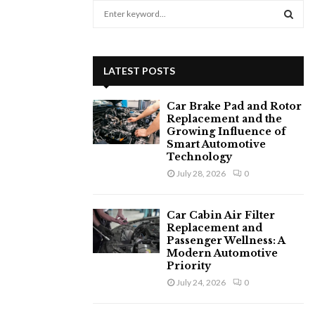
S
e
a
S
r
c
E
LATEST POSTS
h
f
A
Car Brake Pad and Rotor
o
Replacement and the
r
R
Growing Influence of
:
Smart Automotive
C
Technology
July 28, 2026
0
H
Car Cabin Air Filter
Replacement and
Passenger Wellness: A
Modern Automotive
Priority
July 24, 2026
0