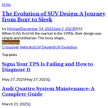
SUVs
The Evolution of SUV Design: A Journey
from Boxy to Sleek
by
Michael
December 14, 2022
June 2, 2023
0
552
When SUVs first hit the market in the 1990s, their design was
simple and utilitarian. The boxy shape...
Read more
Crossover Vehicles
SUV Design
SUV Evolution
Top picks
Signs Your TPS Is Failing and How to
Diagnose It
May 27, 2025
May 27, 2025
0
Audi Quattro System Maintenance: A
Complete Guide
March 21, 2025
0