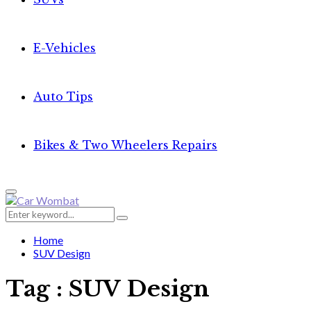
E-Vehicles
Auto Tips
Bikes & Two Wheelers Repairs
Primary
Menu
Search
Search
for:
Home
SUV Design
Tag : SUV Design