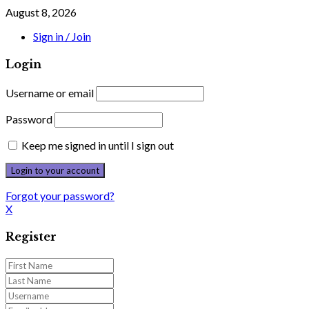
August 8, 2026
Sign in / Join
Login
Username or email
Password
Keep me signed in until I sign out
Forgot your password?
X
Register