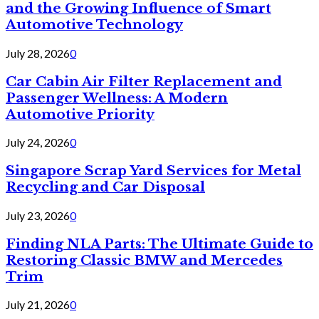
and the Growing Influence of Smart
Automotive Technology
July 28, 2026
0
Car Cabin Air Filter Replacement and
Passenger Wellness: A Modern
Automotive Priority
July 24, 2026
0
Singapore Scrap Yard Services for Metal
Recycling and Car Disposal
July 23, 2026
0
Finding NLA Parts: The Ultimate Guide to
Restoring Classic BMW and Mercedes
Trim
July 21, 2026
0