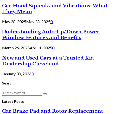
Car Hood Squeaks and Vibrations: What
They Mean
May 28, 2025
May 28, 2025
0
Understanding Auto-Up/Down Power
Window Features and Benefits
March 29, 2025
April 1, 2025
0
New and Used Cars at a Trusted Kia
Dealership Cleveland
January 30, 2026
0
Search
Search
Search
for:
Latest Posts
Car Brake Pad and Rotor Replacement