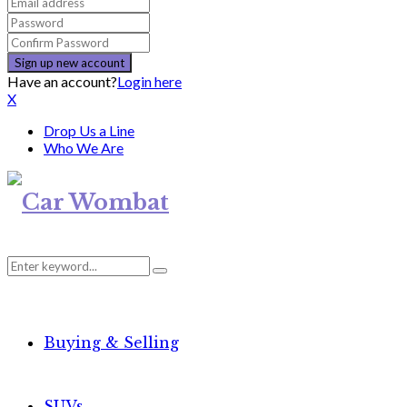
Have an account?
Login here
X
Drop Us a Line
Who We Are
Search
Search
for:
Buying & Selling
SUVs