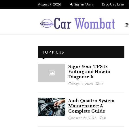
August 7, 2026
Sign in / Join
Drop Us a Line
B
TOP PICKS
Signs Your TPS Is
Failing and How to
Diagnose It
May 27, 2025
0
Audi Quattro System
Maintenance: A
Complete Guide
March 21, 2025
0