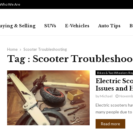
Who We Are
uying & Selling
SUVs
E-Vehicles
Auto Tips
B
Home
Scooter Troubleshooting
Tag : Scooter Troubleshoo
Bikes & Two Wheelers Rep
Electric S
Issues and
by
Michael
Novembe
Electric scooters h
many people due to 
Read more