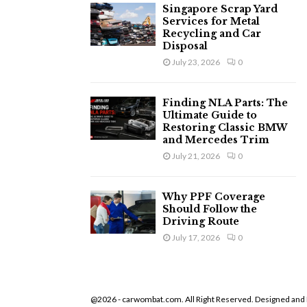
Singapore Scrap Yard
Services for Metal
Recycling and Car
Disposal
July 23, 2026
0
Finding NLA Parts: The
Ultimate Guide to
Restoring Classic BMW
and Mercedes Trim
July 21, 2026
0
Why PPF Coverage
Should Follow the
Driving Route
July 17, 2026
0
@2026 - carwombat.com. All Right Reserved. Designed and