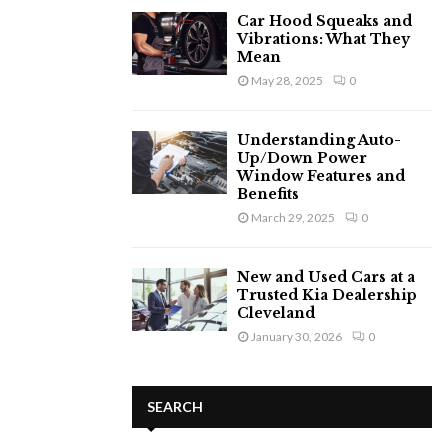
Car Hood Squeaks and
Vibrations: What They
Mean
May 28, 2025
0
Understanding Auto-
Up/Down Power
Window Features and
Benefits
March 29, 2025
0
New and Used Cars at a
Trusted Kia Dealership
Cleveland
January 30, 2026
0
SEARCH