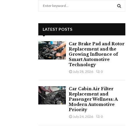
S
e
a
S
r
c
E
LATEST POSTS
h
f
A
Car Brake Pad and Rotor
o
Replacement and the
r
R
Growing Influence of
:
Smart Automotive
C
Technology
July 28, 2026
0
H
Car Cabin Air Filter
Replacement and
Passenger Wellness: A
Modern Automotive
Priority
July 24, 2026
0