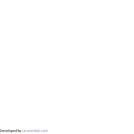
 Developed by
carwombat.com