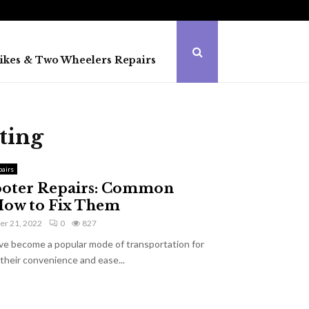
ikes & Two Wheelers Repairs
ting
airs
cooter Repairs: Common
 How to Fix Them
r 21, 2022
0
827
ave become a popular mode of transportation for
their convenience and ease...