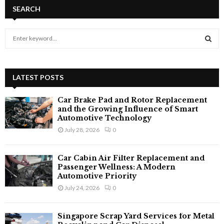
SEARCH
S
e
a
S
r
c
LATEST POSTS
E
h
f
A
Car Brake Pad and Rotor Replacement
o
and the Growing Influence of Smart
r
Automotive Technology
R
:
July 28, 2026
0
C
Car Cabin Air Filter Replacement and
H
Passenger Wellness: A Modern
Automotive Priority
July 24, 2026
0
Singapore Scrap Yard Services for Metal