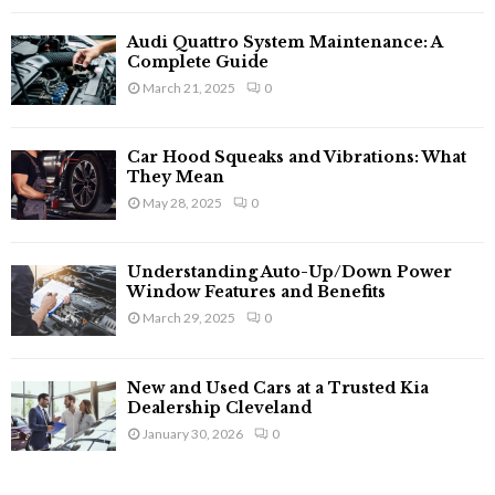
Audi Quattro System Maintenance: A
Complete Guide
March 21, 2025
0
Car Hood Squeaks and Vibrations: What
They Mean
May 28, 2025
0
Understanding Auto-Up/Down Power
Window Features and Benefits
March 29, 2025
0
New and Used Cars at a Trusted Kia
Dealership Cleveland
January 30, 2026
0