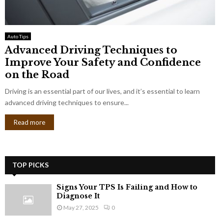
Auto Tips
Advanced Driving Techniques to
Improve Your Safety and Confidence
on the Road
Driving is an essential part of our lives, and it’s essential to learn
advanced driving techniques to ensure...
Read more
TOP PICKS
Signs Your TPS Is Failing and How to
Diagnose It
May 27, 2025
0