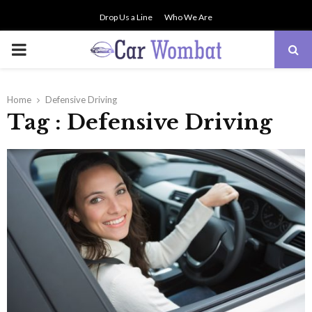
Drop Us a Line
Who We Are
PRIMARY
MENU
Home
Defensive Driving
Tag : Defensive Driving