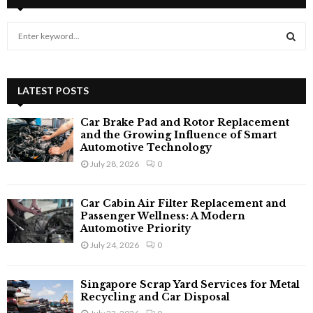
S
e
a
S
r
c
LATEST POSTS
E
h
f
A
Car Brake Pad and Rotor Replacement
o
and the Growing Influence of Smart
r
Automotive Technology
R
:
July 28, 2026
0
C
Car Cabin Air Filter Replacement and
H
Passenger Wellness: A Modern
Automotive Priority
July 24, 2026
0
Singapore Scrap Yard Services for Metal
Recycling and Car Disposal