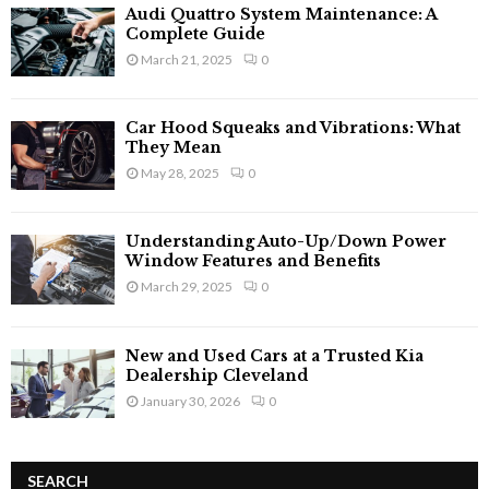
Audi Quattro System Maintenance: A
Complete Guide
March 21, 2025
0
Car Hood Squeaks and Vibrations: What
They Mean
May 28, 2025
0
Understanding Auto-Up/Down Power
Window Features and Benefits
March 29, 2025
0
New and Used Cars at a Trusted Kia
Dealership Cleveland
January 30, 2026
0
SEARCH