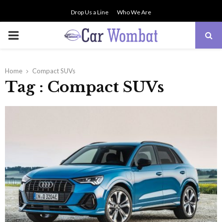
Drop Us a Line
Who We Are
PRIMARY
MENU
Home
Compact SUVs
Tag : Compact SUVs