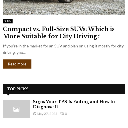
SUVs
Compact vs. Full-Size SUVs: Which is
More Suitable for City Driving?
If you’re in the market for an SUV and plan on using it mostly for city
driving, you...
Read more
TOP PICKS
Signs Your TPS Is Failing and How to
Diagnose It
May 27, 2025
0