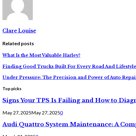
Clare Louise
Related posts
What Is the Most Valuable Harley?
Finding Good Trucks Built For Every Road And Lifestyl
Under Pressure: The Precision and Power of Auto Repai
Top picks
Signs Your TPS Is Failing and How to Diagn
May 27, 2025
May 27, 2025
0
Audi Quattro System Maintenance: A Com