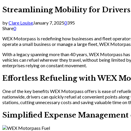
Streamlining Mobility for Drive
by
Clare Louise
January 7, 2025
0
395
Share
0
WEX Motorpass is redefining how businesses and fleet operators m
operate a small business or manage a large fleet, WEX Motorpass
With a legacy spanning more than 40 years, WEX Motorpass has 
vehicles can refuel wherever they travel, without being limited 
enterprises relying on constant movement.
Effortless Refueling with WEX Mo
One of the key benefits WEX Motorpass offers is ease of refueling
nationwide, drivers can quickly refuel at convenient points along
stations, cutting unnecessary costs and saving valuable time on t
Simplified Expense Management 