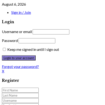
August 6, 2026
Sign in / Join
Login
Username or email
Password
Keep me signed in until I sign out
Forgot your password?
X
Register