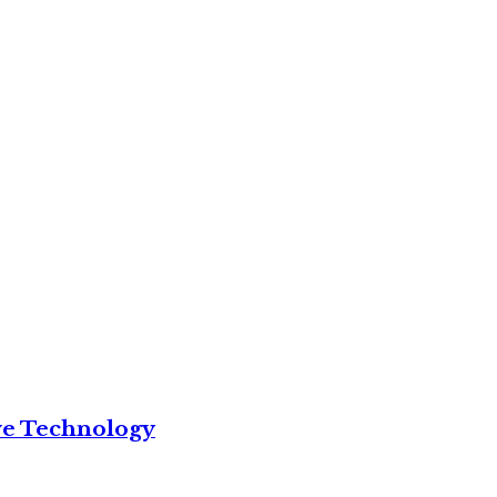
ve Technology