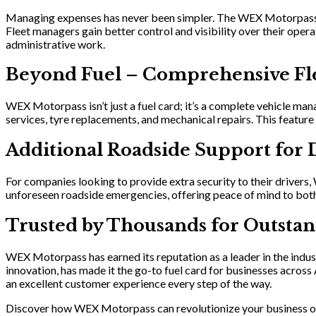
Managing expenses has never been simpler. The WEX Motorpass mo
Fleet managers gain better control and visibility over their oper
administrative work.
Beyond Fuel – Comprehensive Fl
WEX Motorpass isn’t just a fuel card; it’s a complete vehicle man
services, tyre replacements, and mechanical repairs. This featur
Additional Roadside Support for 
For companies looking to provide extra security to their drivers
unforeseen roadside emergencies, offering peace of mind to both
Trusted by Thousands for Outstan
WEX Motorpass has earned its reputation as a leader in the indus
innovation, has made it the go-to fuel card for businesses acro
an excellent customer experience every step of the way.
Discover how WEX Motorpass can revolutionize your business o