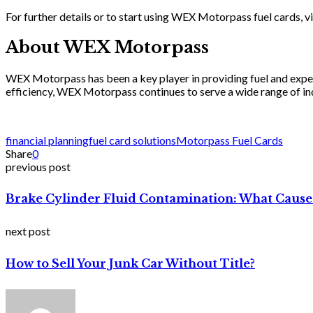
For further details or to start using WEX Motorpass fuel cards, vi
About WEX Motorpass
WEX Motorpass has been a key player in providing fuel and expe
efficiency, WEX Motorpass continues to serve a wide range of indus
financial planning
fuel card solutions
Motorpass Fuel Cards
Share
0
previous post
Brake Cylinder Fluid Contamination: What Causes
next post
How to Sell Your Junk Car Without Title?