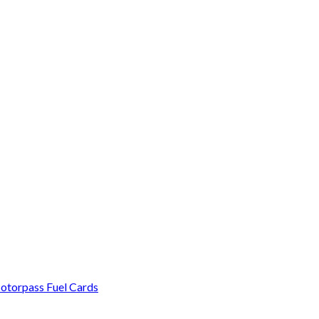
otorpass Fuel Cards