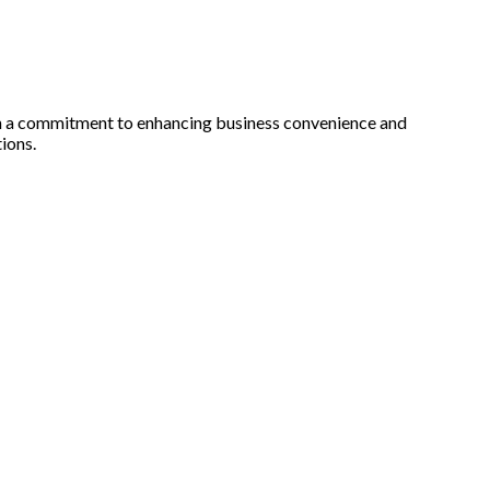
th a commitment to enhancing business convenience and
ions.