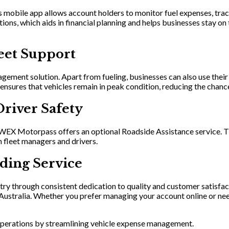
bile app allows account holders to monitor fuel expenses, track
ations, which aids in financial planning and helps businesses stay
eet Support
agement solution. Apart from fueling, businesses can also use thei
e ensures that vehicles remain in peak condition, reducing the cha
Driver Safety
, WEX Motorpass offers an optional Roadside Assistance service. Th
 fleet managers and drivers.
ding Service
try through consistent dedication to quality and customer satisfac
ss Australia. Whether you prefer managing your account online or
perations by streamlining vehicle expense management.