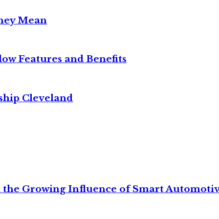
They Mean
w Features and Benefits
ship Cleveland
 the Growing Influence of Smart Automoti