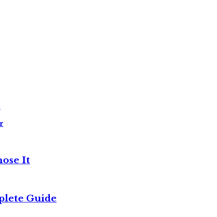
e
r
ose It
plete Guide