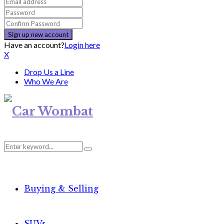
Have an account?
Login here
X
Drop Us a Line
Who We Are
Search
Search
for:
Buying & Selling
SUVs