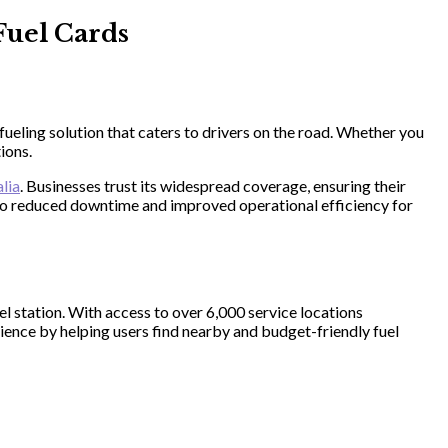
Fuel Cards
ueling solution that caters to drivers on the road. Whether you
ions.
alia
. Businesses trust its widespread coverage, ensuring their
s to reduced downtime and improved operational efficiency for
l station. With access to over 6,000 service locations
nience by helping users find nearby and budget-friendly fuel