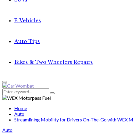
E-Vehicles
Auto Tips
Bikes & Two Wheelers Repairs
Primary
Menu
Search
Search
for:
Home
Auto
Streamlining Mobility for Drivers On-The-Go with WEX M
Auto