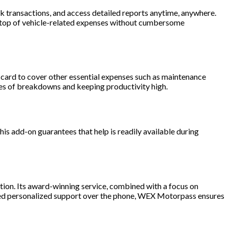
 transactions, and access detailed reports anytime, anywhere.
 on top of vehicle-related expenses without cumbersome
r card to cover other essential expenses such as maintenance
nces of breakdowns and keeping productivity high.
is add-on guarantees that help is readily available during
tion. Its award-winning service, combined with a focus on
 need personalized support over the phone, WEX Motorpass ensures