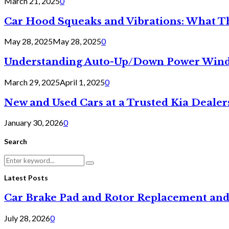
March 21, 2025
0
Car Hood Squeaks and Vibrations: What 
May 28, 2025
May 28, 2025
0
Understanding Auto-Up/Down Power Windo
March 29, 2025
April 1, 2025
0
New and Used Cars at a Trusted Kia Dealer
January 30, 2026
0
Search
Search
Search
for:
Latest Posts
Car Brake Pad and Rotor Replacement and
July 28, 2026
0