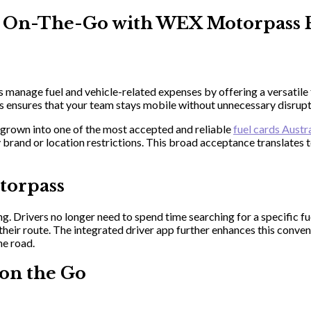
rs On-The-Go with WEX Motorpass 
anage fuel and vehicle-related expenses by offering a versatile f
 ensures that your team stays mobile without unnecessary disrupt
grown into one of the most accepted and reliable
fuel cards Austr
by brand or location restrictions. This broad acceptance translate
torpass
. Drivers no longer need to spend time searching for a specific fue
 their route. The integrated driver app further enhances this conve
he road.
on the Go