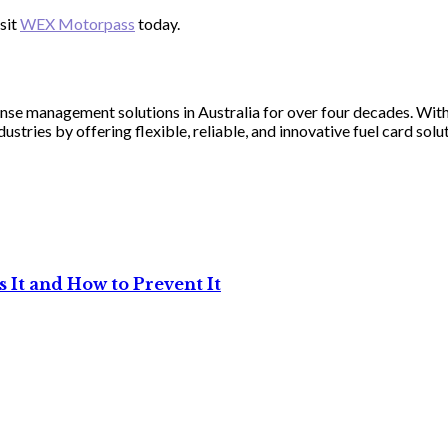
sit
WEX Motorpass
today.
nse management solutions in Australia for over four decades. Wi
tries by offering flexible, reliable, and innovative fuel card solut
 It and How to Prevent It