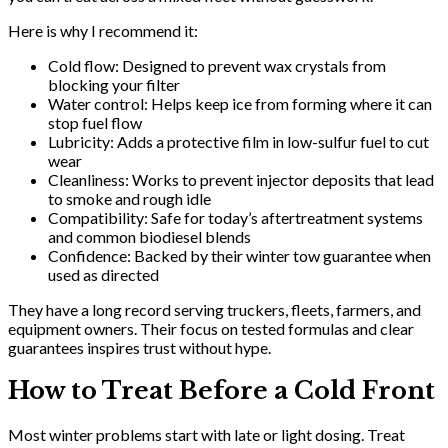
Here is why I recommend it:
Cold flow: Designed to prevent wax crystals from
blocking your filter
Water control: Helps keep ice from forming where it can
stop fuel flow
Lubricity: Adds a protective film in low-sulfur fuel to cut
wear
Cleanliness: Works to prevent injector deposits that lead
to smoke and rough idle
Compatibility: Safe for today’s aftertreatment systems
and common biodiesel blends
Confidence: Backed by their winter tow guarantee when
used as directed
They have a long record serving truckers, fleets, farmers, and
equipment owners. Their focus on tested formulas and clear
guarantees inspires trust without hype.
How to Treat Before a Cold Front
Most winter problems start with late or light dosing. Treat