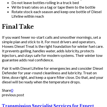
Do not leave bottles rolling in a truck bed
Write treat rates on a tag or tape them to the bottle
Rotate stock each season and keep one bottle of Diesel
Lifeline within reach
Final Take
If you want fewer no-start calls and smoother mornings, set a
simple plan and stick to it. For most drivers and operators,
Howes Diesel Treat is the right foundation for winter fuel care.
It prevents gelling, handles water, adds lubricity, protects
injectors, and stays safe for modern systems. Their winter tow
guarantee adds real confidence.
Pair it with Diesel Lifeline for emergencies and consider Diesel
Defender for year-round cleanliness and lubricity. Treat on
time, dose right, and keep a spare filter close. Do that, and your
diesel will be ready when the temperature drops.
Share
0
previous post
Transmission Specialist Services for Expert