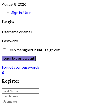
August 8, 2026
Sign in / Join
Login
Username or email
Password
Keep me signed in until I sign out
Forgot your password?
X
Register