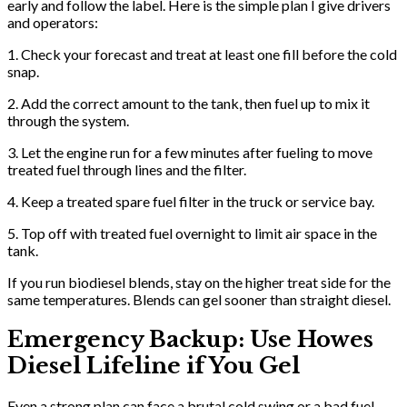
early and follow the label. Here is the simple plan I give drivers
and operators:
1. Check your forecast and treat at least one fill before the cold
snap.
2. Add the correct amount to the tank, then fuel up to mix it
through the system.
3. Let the engine run for a few minutes after fueling to move
treated fuel through lines and the filter.
4. Keep a treated spare fuel filter in the truck or service bay.
5. Top off with treated fuel overnight to limit air space in the
tank.
If you run biodiesel blends, stay on the higher treat side for the
same temperatures. Blends can gel sooner than straight diesel.
Emergency Backup: Use Howes
Diesel Lifeline if You Gel
Even a strong plan can face a brutal cold swing or a bad fuel