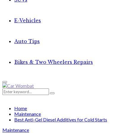
E-Vehicles
Auto Tips
Bikes & Two Wheelers Repairs
Primary
Menu
Search
Search
for:
Home
Maintenance
Best Anti-Gel Diesel Additives for Cold Starts
Maintenance