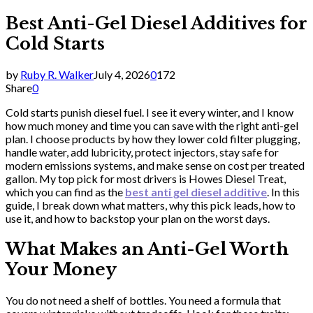
Best Anti-Gel Diesel Additives for
Cold Starts
by
Ruby R. Walker
July 4, 2026
0
172
Share
0
Cold starts punish diesel fuel. I see it every winter, and I know
how much money and time you can save with the right anti-gel
plan. I choose products by how they lower cold filter plugging,
handle water, add lubricity, protect injectors, stay safe for
modern emissions systems, and make sense on cost per treated
gallon. My top pick for most drivers is Howes Diesel Treat,
which you can find as the
best anti gel diesel additive
. In this
guide, I break down what matters, why this pick leads, how to
use it, and how to backstop your plan on the worst days.
What Makes an Anti-Gel Worth
Your Money
You do not need a shelf of bottles. You need a formula that