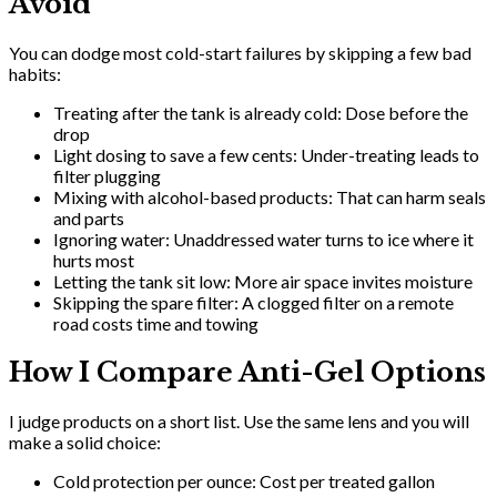
Avoid
You can dodge most cold-start failures by skipping a few bad
habits:
Treating after the tank is already cold: Dose before the
drop
Light dosing to save a few cents: Under-treating leads to
filter plugging
Mixing with alcohol-based products: That can harm seals
and parts
Ignoring water: Unaddressed water turns to ice where it
hurts most
Letting the tank sit low: More air space invites moisture
Skipping the spare filter: A clogged filter on a remote
road costs time and towing
How I Compare Anti-Gel Options
I judge products on a short list. Use the same lens and you will
make a solid choice:
Cold protection per ounce: Cost per treated gallon