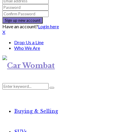
Have an account?
Login here
X
Drop Us a Line
Who We Are
Search
Search
for:
Buying & Selling
SUVs