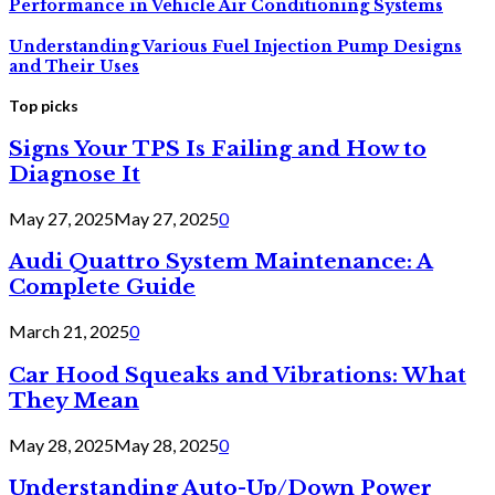
Performance in Vehicle Air Conditioning Systems
Understanding Various Fuel Injection Pump Designs
and Their Uses
Top picks
Signs Your TPS Is Failing and How to
Diagnose It
May 27, 2025
May 27, 2025
0
Audi Quattro System Maintenance: A
Complete Guide
March 21, 2025
0
Car Hood Squeaks and Vibrations: What
They Mean
May 28, 2025
May 28, 2025
0
Understanding Auto-Up/Down Power