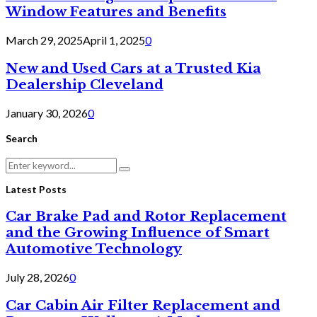
Window Features and Benefits
March 29, 2025
April 1, 2025
0
New and Used Cars at a Trusted Kia
Dealership Cleveland
January 30, 2026
0
Search
Search
Search
for:
Latest Posts
Car Brake Pad and Rotor Replacement
and the Growing Influence of Smart
Automotive Technology
July 28, 2026
0
Car Cabin Air Filter Replacement and