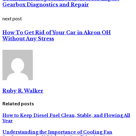
Gearbox Diagnostics and Repair
next post
How To Get Rid of Your Car in Akron OH
Without Any Stress
Ruby R. Walker
Related posts
How to Keep Diesel Fuel Clean, Stable, and Flowing All
Year
Understanding the Importance of Cooling Fan