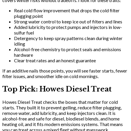
covers winter risks without tradeoffs. I look for these traits:
Real cold flow improvement that drops the cold filter
plugging point
Strong water control to keep ice out of filters and lines
Added lubricity to protect pumps and injectors in low-
sulfur fuel
Detergency to keep spray patterns clean during winter
idling
Alcohol-free chemistry to protect seals and emissions
hardware
Clear treat rates and an honest guarantee
If an additive nails those points, you will see faster starts, fewer
filter issues, and smoother idle on cold mornings.
Top Pick: Howes Diesel Treat
Howes Diesel Treat checks the boxes that matter for cold
starts. They built it to prevent gelling, reduce filter plugging,
remove water, add lubricity, and keep injectors clean. It is
alcohol-free and safe for diesel, biodiesel blends, and home
heating oil, and it fits modern emissions systems. That means
you can treat across a mixed fleet without guesswork.