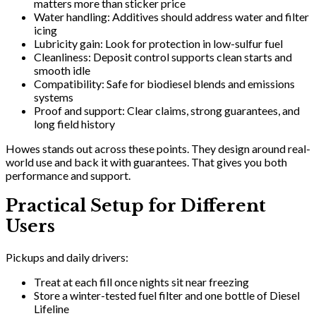
matters more than sticker price
Water handling: Additives should address water and filter
icing
Lubricity gain: Look for protection in low-sulfur fuel
Cleanliness: Deposit control supports clean starts and
smooth idle
Compatibility: Safe for biodiesel blends and emissions
systems
Proof and support: Clear claims, strong guarantees, and
long field history
Howes stands out across these points. They design around real-
world use and back it with guarantees. That gives you both
performance and support.
Practical Setup for Different
Users
Pickups and daily drivers:
Treat at each fill once nights sit near freezing
Store a winter-tested fuel filter and one bottle of Diesel
Lifeline