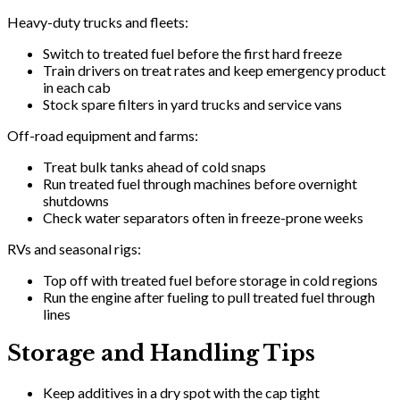
Heavy-duty trucks and fleets:
Switch to treated fuel before the first hard freeze
Train drivers on treat rates and keep emergency product
in each cab
Stock spare filters in yard trucks and service vans
Off-road equipment and farms:
Treat bulk tanks ahead of cold snaps
Run treated fuel through machines before overnight
shutdowns
Check water separators often in freeze-prone weeks
RVs and seasonal rigs:
Top off with treated fuel before storage in cold regions
Run the engine after fueling to pull treated fuel through
lines
Storage and Handling Tips
Keep additives in a dry spot with the cap tight