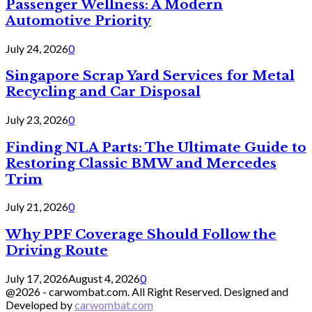
Passenger Wellness: A Modern
Automotive Priority
July 24, 2026
0
Singapore Scrap Yard Services for Metal
Recycling and Car Disposal
July 23, 2026
0
Finding NLA Parts: The Ultimate Guide to
Restoring Classic BMW and Mercedes
Trim
July 21, 2026
0
Why PPF Coverage Should Follow the
Driving Route
July 17, 2026
August 4, 2026
0
@2026 - carwombat.com. All Right Reserved. Designed and
Developed by
carwombat.com