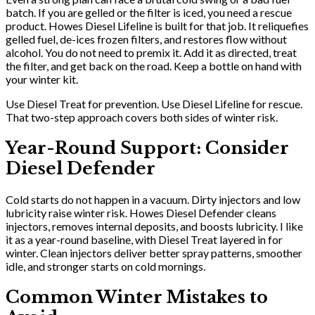
batch. If you are gelled or the filter is iced, you need a rescue
product. Howes Diesel Lifeline is built for that job. It reliquefies
gelled fuel, de-ices frozen filters, and restores flow without
alcohol. You do not need to premix it. Add it as directed, treat
the filter, and get back on the road. Keep a bottle on hand with
your winter kit.
Use Diesel Treat for prevention. Use Diesel Lifeline for rescue.
That two-step approach covers both sides of winter risk.
Year-Round Support: Consider
Diesel Defender
Cold starts do not happen in a vacuum. Dirty injectors and low
lubricity raise winter risk. Howes Diesel Defender cleans
injectors, removes internal deposits, and boosts lubricity. I like
it as a year-round baseline, with Diesel Treat layered in for
winter. Clean injectors deliver better spray patterns, smoother
idle, and stronger starts on cold mornings.
Common Winter Mistakes to